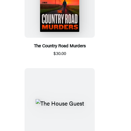
The Country Road Murders
$30.00