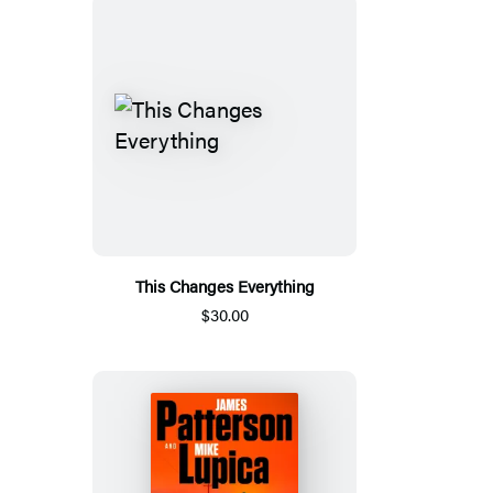
This Changes Everything
$30.00