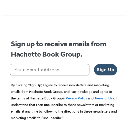
Sign up to receive emails from
Hachette Book Group.
Your email address
Sign Up
By clicking ‘Sign Up,’ I agree to receive newsletters and marketing
emails from Hachette Book Group, and I acknowledge and agree to
the terms of Hachette Book Group’s
Privacy Policy
and
Terms of Use
. I
understand that I can unsubscribe to these newsletters or marketing
emails at any time by following the directions in these newsletters and
marketing emails to “unsubscribe."