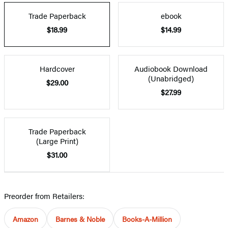
Trade Paperback
ebook
$18.99
$14.99
Hardcover
Audiobook Download
(Unabridged)
$29.00
$27.99
Trade Paperback
(Large Print)
$31.00
Preorder from Retailers:
Amazon
Barnes & Noble
Books-A-Million