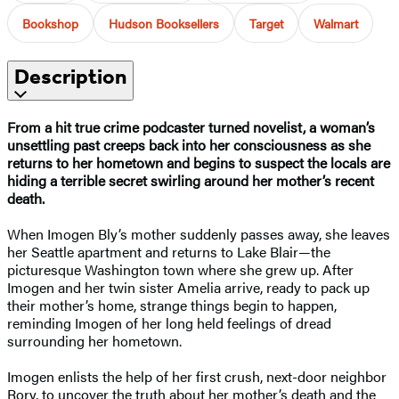
Bookshop
Hudson Booksellers
Target
Walmart
Description
From a hit true crime podcaster turned novelist, a woman’s
unsettling past creeps back into her consciousness as she
returns to her hometown and begins to suspect the locals are
hiding a terrible secret swirling around her mother’s recent
death.
When Imogen Bly’s mother suddenly passes away, she leaves
her Seattle apartment and returns to Lake Blair—the
picturesque Washington town where she grew up. After
Imogen and her twin sister Amelia arrive, ready to pack up
their mother’s home, strange things begin to happen,
reminding Imogen of her long held feelings of dread
surrounding her hometown.
Imogen enlists the help of her first crush, next-door neighbor
Rory, to uncover the truth about her mother’s death and the