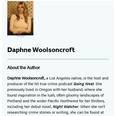
Daphne Woolsoncroft
About the Author
Daphne Woolsoncroft,
a Los Angeles native, is the host and
producer of the hit true crime podcast
Going West
. She
previously lived in Oregon with her husband, where she
found inspiration in the lush, often gloomy landscapes of
Portland and the wider Pacific Northwest for her thrillers,
including her debut novel,
Night Watcher
. When she isn’t
researching crime stories or writing, she can be found at