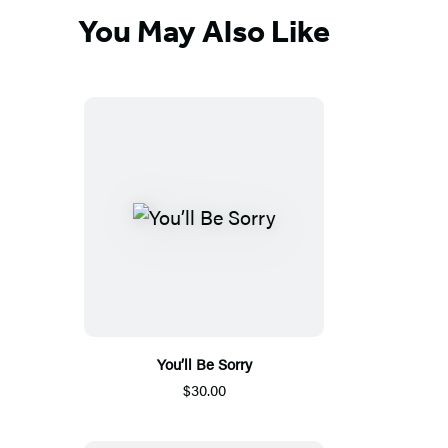
You May Also Like
You’ll Be Sorry
$30.00