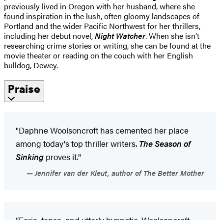
previously lived in Oregon with her husband, where she
found inspiration in the lush, often gloomy landscapes of
Portland and the wider Pacific Northwest for her thrillers,
including her debut novel,
Night Watcher
. When she isn’t
researching crime stories or writing, she can be found at the
movie theater or reading on the couch with her English
bulldog, Dewey.
Praise
"Daphne Woolsoncroft has cemented her place
among today's top thriller writers.
The Season of
Sinking
proves it."
Jennifer van der Kleut, author of The Better Mother
“Eerie, tense, and utterly hypnotic. Woolsoncroft