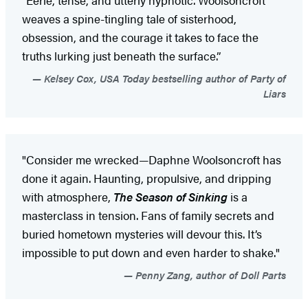
weaves a spine-tingling tale of sisterhood,
obsession, and the courage it takes to face the
truths lurking just beneath the surface.”
Kelsey Cox, USA Today bestselling author of Party of
Liars
"Consider me wrecked—Daphne Woolsoncroft has
done it again. Haunting, propulsive, and dripping
with atmosphere,
The Season of Sinking
is a
masterclass in tension. Fans of family secrets and
buried hometown mysteries will devour this. It’s
impossible to put down and even harder to shake."
Penny Zang, author of Doll Parts