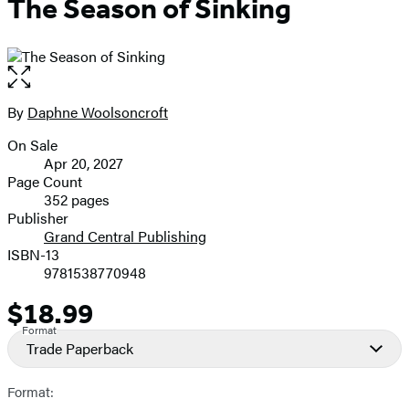
The Season of Sinking
Open
the
full-
By
Daphne Woolsoncroft
Contributors
size
On Sale
image
Formats
Apr 20, 2027
and
Page Count
352 pages
Prices
Publisher
Grand Central Publishing
ISBN-13
9781538770948
$18.99
Price
Format
Trade Paperback
Format: