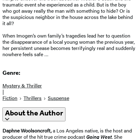
traumatic event she experienced as a child. But is the boy
who got away really the man with something to hide? Or is
the suspicious neighbor in the house across the lake behind
it all?
When Imogen’s own family’s tragedies lead her to question
the disappearance of a local young woman the previous year,
her persistent unease becomes terrifyingly real and suddenly
nowhere feels safe …
Genre:
Mystery & Thriller
|
Fiction
Thrillers
Suspense
About the Author
Daphne Woolsoncroft,
a Los Angeles native, is the host and
producer of the hit true crime podcast
Going West
. She