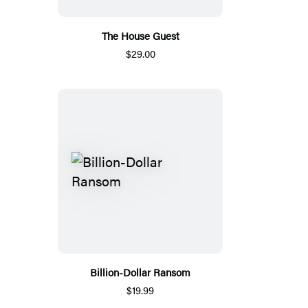
The House Guest
$29.00
Billion-Dollar Ransom
$19.99