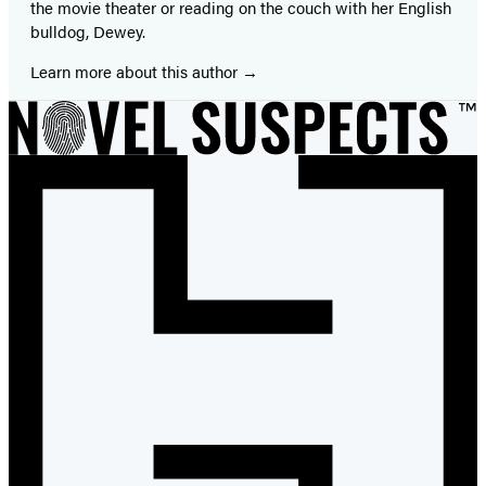
the movie theater or reading on the couch with her English
bulldog, Dewey.
Learn more about this author