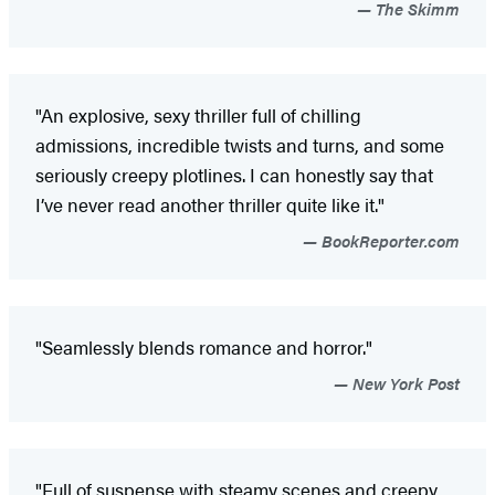
The Skimm
"An explosive, sexy thriller full of chilling
admissions, incredible twists and turns, and some
seriously creepy plotlines. I can honestly say that
I’ve never read another thriller quite like it."
BookReporter.com
"Seamlessly blends romance and horror."
New York Post
"Full of suspense with steamy scenes and creepy