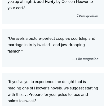
you up at night), add
Verity
by Colleen Hoover to
your cart."
Cosmopolitan
"Unravels a picture-perfect couple’s courtship and
marriage in truly twisted—and jaw-dropping—
fashion."
Elle magazine
“If you've yet to experience the delight that is
reading one of Hoover's novels, we suggest starting
with this . . . Prepare for your pulse to race and
palms to sweat."