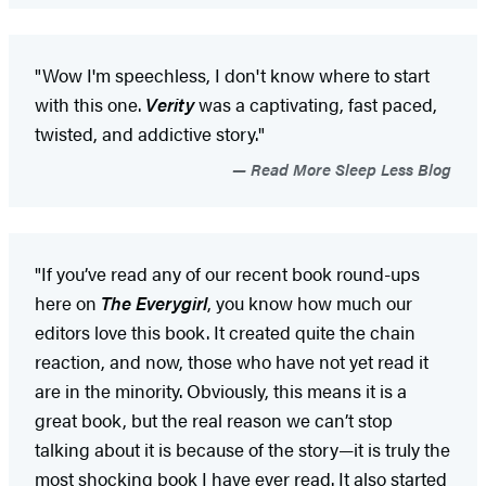
"Wow I'm speechless, I don't know where to start
with this one.
Verity
was a captivating, fast paced,
twisted, and addictive story."
Read More Sleep Less Blog
"If you’ve read any of our recent book round-ups
here on
The Everygirl
, you know how much our
editors love this book. It created quite the chain
reaction, and now, those who have not yet read it
are in the minority. Obviously, this means it is a
great book, but the real reason we can’t stop
talking about it is because of the story—it is truly the
most shocking book I have ever read. It also started