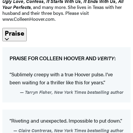
Ugly Love, Confess, It Starts With Us, It Ends With Us, All
Your Perfects
, and many more. She lives in Texas with her
husband and their three boys. Please visit
www.ColleenHoover.com.
Praise
PRAISE FOR COLLEEN HOOVER AND
VERITY
:
“Sublimely creepy with a true Hoover pulse. I’ve
been waiting for a thriller like this for years.”
Tarryn Fisher, New York Times bestselling author
“Riveting and unexpected. Impossible to put down.”
Claire Contreras, New York Times bestselling author