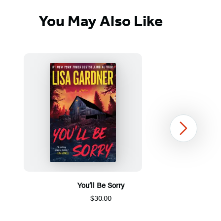
You May Also Like
Next
You’ll Be Sorry
$30.00
Item