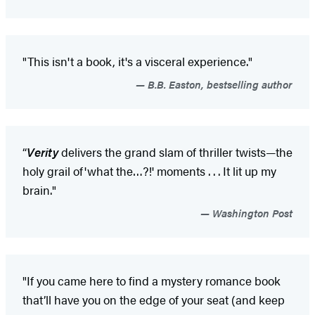
"This isn't a book, it's a visceral experience."
B.B. Easton, bestselling author
“
Verity
delivers the grand slam of thriller twists—the
holy grail of
'what the…?!' moments . . . It lit up my
brain."
Washington Post
"If you came here to find a mystery romance book
that’ll have you on the edge of your seat (and keep