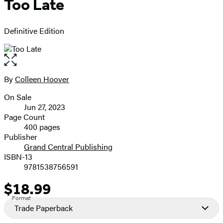
Too Late
Definitive Edition
Open
the
full-
By
Colleen Hoover
Contributors
size
On Sale
image
Formats
Jun 27, 2023
and
Page Count
400 pages
Prices
Publisher
Grand Central Publishing
ISBN-13
9781538756591
$18.99
Price
Format
Trade Paperback