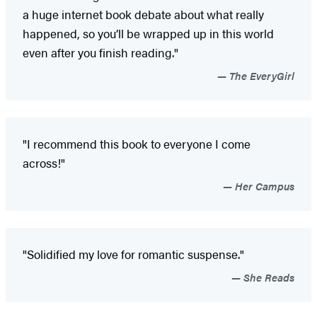
a huge internet book debate about what really
happened, so you’ll be wrapped up in this world
even after you finish reading."
The EveryGirl
"I recommend this book to everyone I come
across!"
Her Campus
"Solidified my love for romantic suspense."
She Reads