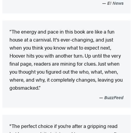
E! News
“The energy and pace in this book are like a fun
house at a carnival. It's ever-changing, and just
when you think you know what to expect next,
Hoover hits you with another turn. Up until the very
final page, readers are mining for clues. Just when
you thought you figured out the who, what, when,
where, and why, it completely changes, leaving you
gobsmacked.”
BuzzFeed
"The perfect choice if you're after a gripping read