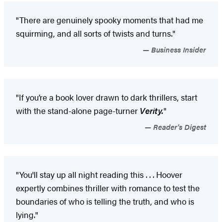
"There are genuinely spooky moments that had me
squirming, and all sorts of twists and turns."
Business Insider
"If you’re a book lover drawn to dark thrillers, start
with the stand-alone page-turner
Verity.
"
Reader's Digest
"You'll stay up all night reading this . . . Hoover
expertly combines thriller with romance to test the
boundaries of who is telling the truth, and who is
lying."