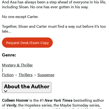
And Asa has always been a step ahead of everyone in his life,
including Sloan. No one has ever gotten in his way.
No one except Carter.
Together, Sloan and Carter must find a way out before it’s too
late…
Request Desk/Exam Copy
Genre:
Mystery & Thriller
|
Fiction
Thrillers
Suspense
About the Author
Colleen Hoover
is the #1
New York Times
bestselling author
of
Verity
, the Hopeless series, the Maybe Someday series,