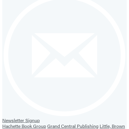
Newsletter Signup
Hachette Book Group
Grand Central Publishing
Little, Brown