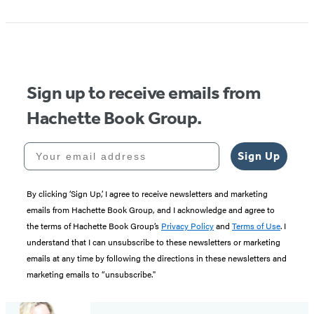
1
of
5
Sign up to receive emails from
Hachette Book Group.
Your email address
Sign Up
By clicking ‘Sign Up,’ I agree to receive newsletters and marketing
emails from Hachette Book Group, and I acknowledge and agree to
the terms of Hachette Book Group’s
Privacy Policy
and
Terms of Use
. I
understand that I can unsubscribe to these newsletters or marketing
emails at any time by following the directions in these newsletters and
marketing emails to “unsubscribe."