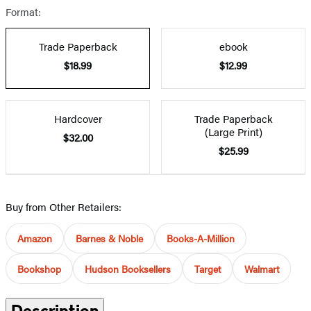
Format:
Trade Paperback
ebook
$18.99
$12.99
Hardcover
Trade Paperback
(Large Print)
$32.00
$25.99
Buy from Other Retailers:
Amazon
Barnes & Noble
Books-A-Million
Bookshop
Hudson Booksellers
Target
Walmart
Description