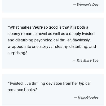
Woman's Day
"What makes
Verity
so good is that it is both a
steamy romance novel as well as a deeply twisted
and disturbing psychological thriller, flawlessly
wrapped into one story . . . steamy, disturbing, and
surprising."
The Mary Sue
"Twisted . . . a thrilling deviation from her typical
romance books."
HelloGiggles