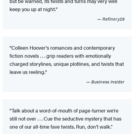
but be warned, its twists and turns may very well
keep you up at night."
Refinery29
"Colleen Hoover's romances and contemporary
fiction novels . . . grip readers with emotionally
charged storylines, unique plotlines, and twists that
leave us reeling."
Business Insider
"Talk about a word-of-mouth of page-turner we’re
still not over . . . Cue the seductive mystery that has
one of our all-time fave twists. Run, don’t walk.”