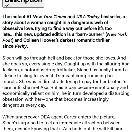
The instant #1
New York Times
and
USA Today
bestseller, a
story about a woman caught in a dangerous web of
obsessive love, trying to find a way out before it’s too
late…
this new, updated edition is
a “barn-burner” (
New York
Post
) and Colleen Hoover’s darkest romantic thriller
since
Verity
.
Sloan will go through hell and back for those she loves. And
she does so, every single day. Caught up with the alluring Asa
Jackson, a notorious drug trafficker, Sloan has finally found a
lifeline to cling to, even if it’s meant compromising her
morals. She was in dire straits trying to pay for her brother’s
care until she met Asa. But as Sloan became emotionally and
economically reliant on him, he in turn developed a disturbing
obsession with her—one that becomes increasingly
dangerous every day.
When undercover DEA agent Carter enters the picture,
Sloan’s surprised to feel an immediate attraction between
them, despite knowing that if Asa finds out, he will kill him.