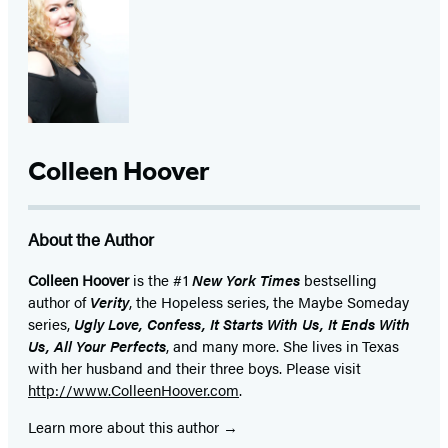
Colleen Hoover
About the Author
Colleen Hoover
is the #1
New York Times
bestselling
author of
Verity
, the Hopeless series, the Maybe Someday
series,
Ugly Love, Confess, It Starts With Us, It Ends With
Us, All Your Perfects
, and many more. She lives in Texas
with her husband and their three boys. Please visit
http://www.ColleenHoover.com
.
Learn more about this author