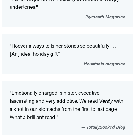
undertones."
Plymouth Magazine
"Hoover always tells her stories so beautifully . . .
[An] ideal holiday gift.”
Houstonia magazine
"Emotionally charged, sinister, evocative,
fascinating and very addictive. We read
Verity
with
a knot in our stomachs from the first to last page!
What a brilliant read!"
TotallyBooked Blog