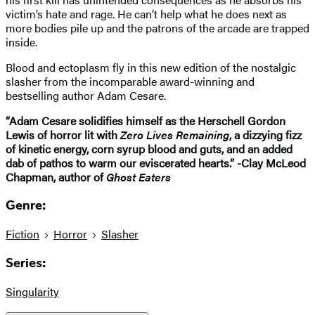
victim’s hate and rage. He can’t help what he does next as
more bodies pile up and the patrons of the arcade are trapped
inside.
Blood and ectoplasm fly in this new edition of the nostalgic
slasher from the incomparable award-winning and
bestselling author Adam Cesare.
“Adam Cesare solidifies himself as the Herschell Gordon
Lewis of horror lit with
Zero Lives Remaining
, a dizzying fizz
of kinetic energy, corn syrup blood and guts, and an added
dab of pathos to warm our eviscerated hearts.” -Clay McLeod
Chapman, author of
Ghost Eaters
Genre:
Fiction
Horror
Slasher
Series:
Singularity