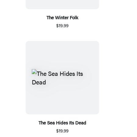
The Winter Folk
$19.99
The Sea Hides Its Dead
$19.99