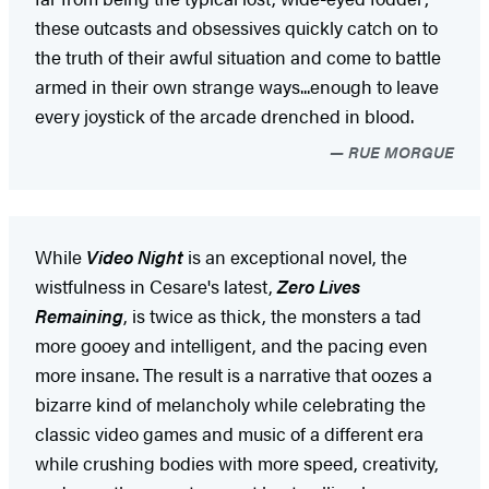
these outcasts and obsessives quickly catch on to
the truth of their awful situation and come to battle
armed in their own strange ways...enough to leave
every joystick of the arcade drenched in blood.
RUE MORGUE
While
Video Night
is an exceptional novel, the
wistfulness in Cesare's latest,
Zero Lives
Remaining
, is twice as thick, the monsters a tad
more gooey and intelligent, and the pacing even
more insane. The result is a narrative that oozes a
bizarre kind of melancholy while celebrating the
classic video games and music of a different era
while crushing bodies with more speed, creativity,