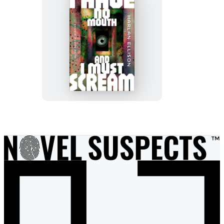
I
Have
No
Mouth,
and
I
Must
Scream