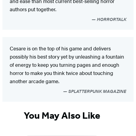
and ease than most current best-selling horror
authors put together.
HORRORTALK
Cesare is on the top of his game and delivers
possibly his best story yet by unleashing a fountain
of energy to keep you turning pages and enough
horror to make you think twice about touching
another arcade game.
SPLATTERPUNK MAGAZINE
You May Also Like