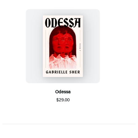
Odessa
$29.00