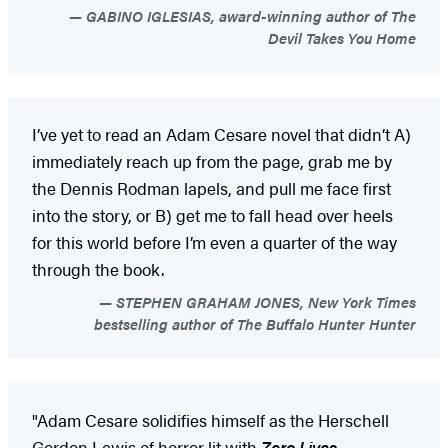
GABINO IGLESIAS, award-winning author of The
Devil Takes You Home
I’ve yet to read an Adam Cesare novel that didn’t A)
immediately reach up from the page, grab me by
the Dennis Rodman lapels, and pull me face first
into the story, or B) get me to fall head over heels
for this world before I’m even a quarter of the way
through the book.
STEPHEN GRAHAM JONES, New York Times
bestselling author of The Buffalo Hunter Hunter
"Adam Cesare solidifies himself as the Herschell
Gordon Lewis of horror lit with
Zero Lives