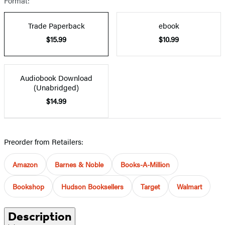
Format:
Trade Paperback
ebook
$15.99
$10.99
Audiobook Download
(Unabridged)
$14.99
Preorder from Retailers:
Amazon
Barnes & Noble
Books-A-Million
Bookshop
Hudson Booksellers
Target
Walmart
Description