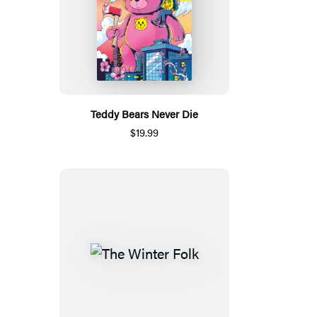
Teddy Bears Never Die
$19.99