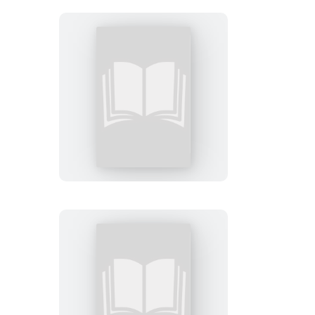
You
Just
Have
to
Ask
Me
The