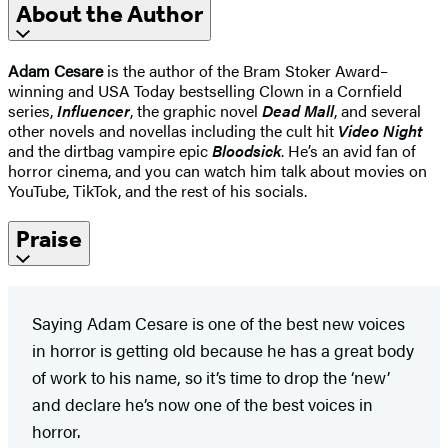
About the Author
Adam Cesare
is the author of the Bram Stoker Award–
winning and USA Today bestselling Clown in a Cornfield
series,
Influencer
, the graphic novel
Dead Mall
, and several
other novels and novellas including the cult hit
Video Night
and the dirtbag vampire epic
Bloodsick
. He’s an avid fan of
horror cinema, and you can watch him talk about movies on
YouTube, TikTok, and the rest of his socials.
Praise
Saying Adam Cesare is one of the best new voices
in horror is getting old because he has a great body
of work to his name, so it’s time to drop the ‘new’
and declare he’s now one of the best voices in
horror.