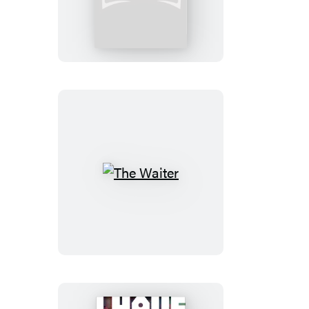
Psalmist
The
Waiter