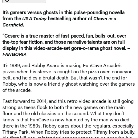
It’s gamers versus ghosts in this pulse-pounding novella
from the
USA Today
bestselling author of
Clown in a
Cornfield
.
“Cesare is a true master of fast-paced, fun, balls-out, over-
the-top fear fiction, and those narrative talents are on full
display in this video-arcade-set gore-o-rama ghost novel. –
FANGORIA
It’s 1989, and Robby Asaro is making FunCave Arcade’s
pizzas when his sleeve is caught on the pizza oven conveyor
belt, and he dies a brutal death. But that wasn’t the end for
Robby, who is now a friendly ghost watching over the gamers
of the arcade.
Fast forward to 2014, and this retro video arcade is still going
strong as teens flock to both the new games on the main
floor and the old classics on the second. What they don’t
know is that FunCave is now haunted by the man who died
there in the 1980s. Robby cares about the regulars, especially
Tiffany Park. When Robby tries to protect Tiffany from a bully,
his first kill has unintended consequences as he absorbs his