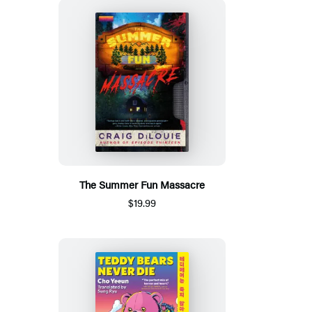
The Summer Fun Massacre
$19.99