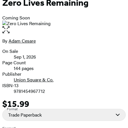
Zero Lives Remaining
Coming Soon
Open
the
full-
By
Adam Cesare
Contributors
size
On Sale
image
Formats
Sep 1, 2026
and
Page Count
144 pages
Prices
Publisher
Union Square & Co.
ISBN-13
9781454967712
$15.99
Price
Format
Trade Paperback