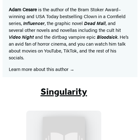
Adam Cesare
is the author of the Bram Stoker Award–
winning and USA Today bestselling Clown in a Cornfield
series,
Influencer
, the graphic novel
Dead Mall
, and
several other novels and novellas including the cult hit
Video Night
and the dirtbag vampire epic
Bloodsick
. He’s
an avid fan of horror cinema, and you can watch him talk
about movies on YouTube, TikTok, and the rest of his
socials.
Learn more about this author
Singularity