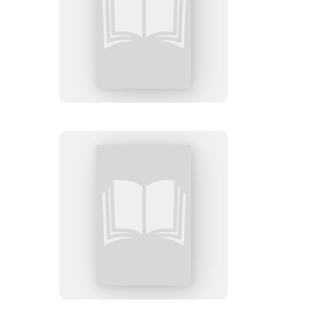
Sweet
Saints
The
Upper
Tentacle