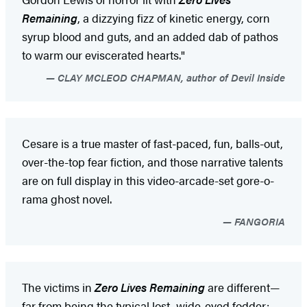
Remaining
, a dizzying fizz of kinetic energy, corn
syrup blood and guts, and an added dab of pathos
to warm our eviscerated hearts."
CLAY MCLEOD CHAPMAN, author of Devil Inside
Cesare is a true master of fast-paced, fun, balls-out,
over-the-top fear fiction, and those narrative talents
are on full display in this video-arcade-set gore-o-
rama ghost novel.
FANGORIA
The victims in
Zero Lives Remaining
are different—
far from being the typical lost, wide-eyed fodder;