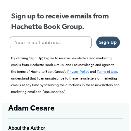
Sign up to receive emails from
Hachette Book Group.
Your email address
Sign Up
By clicking ‘Sign Up,’ I agree to receive newsletters and marketing
emails from Hachette Book Group, and I acknowledge and agree to
the terms of Hachette Book Group’s
Privacy Policy
and
Terms of Use
. I
understand that I can unsubscribe to these newsletters or marketing
emails at any time by following the directions in these newsletters and
marketing emails to “unsubscribe."
Adam Cesare
About the Author