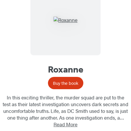
Roxanne
Buy the book
In this exciting thriller, the murder squad are put to the
test as their latest investigation uncovers dark secrets and
uncomfortable truths. Life, as DC Smith used to say, is just
one thing after another. As one investigation ends, a…
Read More