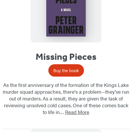
Missing Pieces
Buy the book
As the first anniversary of the formation of the Kings Lake
murder squad approaches, there's a problem—they’ve run
out of murders. As a result, they are given the task of
reviewing unsolved cold cases. One of these comes back
to life in…
Read More