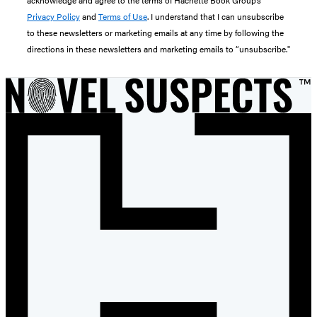
Privacy Policy
and
Terms of Use
. I understand that I can unsubscribe
to these newsletters or marketing emails at any time by following the
directions in these newsletters and marketing emails to “unsubscribe."