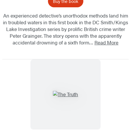
Buy the book
An experienced detective’s unorthodox methods land him
in troubled waters in this first book in the DC Smith/Kings
Lake Investigation series by prolific British crime writer
Peter Grainger. The story opens with the apparently
accidental drowning of a sixth form…
Read More