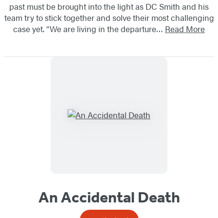
past must be brought into the light as DC Smith and his
team try to stick together and solve their most challenging
case yet. “We are living in the departure…
Read More
An Accidental Death