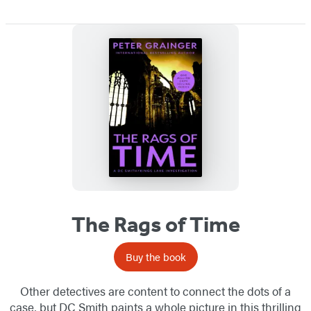
The Rags of Time
Buy the book
Other detectives are content to connect the dots of a
case, but DC Smith paints a whole picture in this thrilling