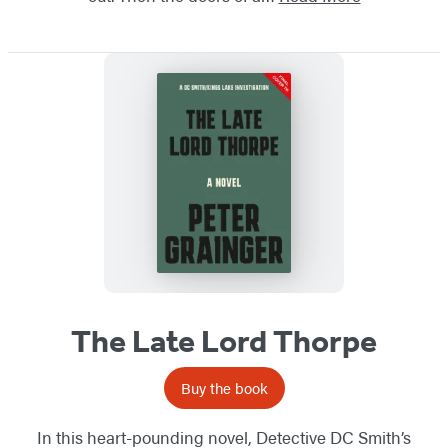
The Late Lord Thorpe
Buy the book
In this heart-pounding novel, Detective DC Smith’s