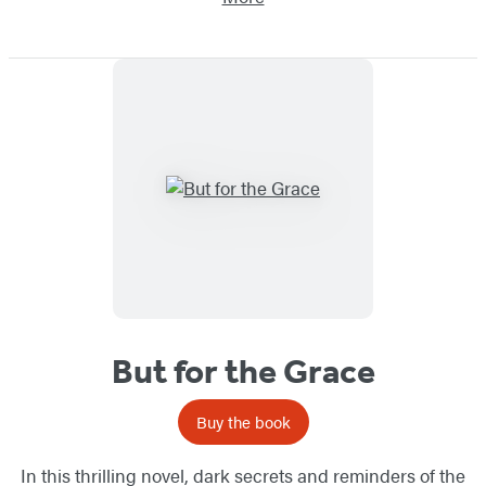
But for the Grace
Buy the book
In this thrilling novel, dark secrets and reminders of the