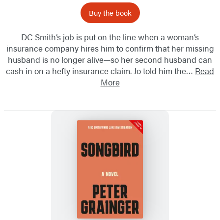
Buy the book
DC Smith’s job is put on the line when a woman’s
insurance company hires him to confirm that her missing
husband is no longer alive—so her second husband can
cash in on a hefty insurance claim. Jo told him the…
Read
More