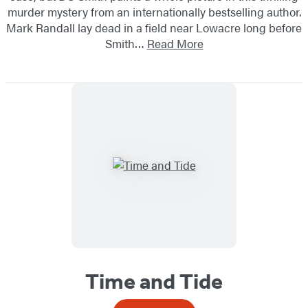
murder mystery from an internationally bestselling author.
Mark Randall lay dead in a field near Lowacre long before
Smith…
Read More
Time and Tide