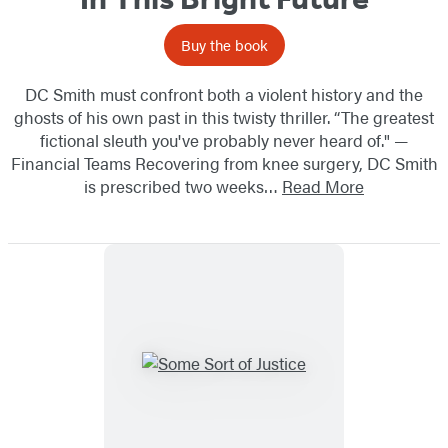
Buy the book
DC Smith must confront both a violent history and the
ghosts of his own past in this twisty thriller. “The greatest
fictional sleuth you've probably never heard of." —
Financial Teams Recovering from knee surgery, DC Smith
is prescribed two weeks…
Read More