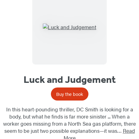
Luck and Judgement
Buy the book
In this heart-pounding thriller, DC Smith is looking for a
body, but what he finds is far more sinister ... When a
worker goes missing from a North Sea gas platform, there
seem to be just two possible explanations—it was…
Read
More