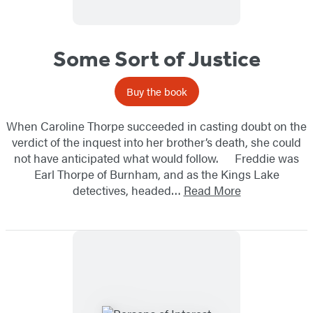
Some Sort of Justice
Buy the book
When Caroline Thorpe succeeded in casting doubt on the
verdict of the inquest into her brother’s death, she could
not have anticipated what would follow. Freddie was
Earl Thorpe of Burnham, and as the Kings Lake
detectives, headed…
Read More