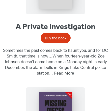
A Private Investigation
Buy the book
Sometimes the past comes back to haunt you, and for DC
Smith, that time is now ... When fourteen-year-old Zoe
Johnson doesn’t come home on a Monday night in early
December, the alarm bells in Kings Lake Central police
station…
Read More