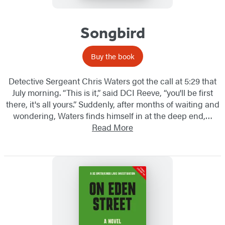
Songbird
Buy the book
Detective Sergeant Chris Waters got the call at 5:29 that
July morning. “This is it,” said DCI Reeve, “you'll be first
there, it's all yours.” Suddenly, after months of waiting and
wondering, Waters finds himself in at the deep end,…
Read More