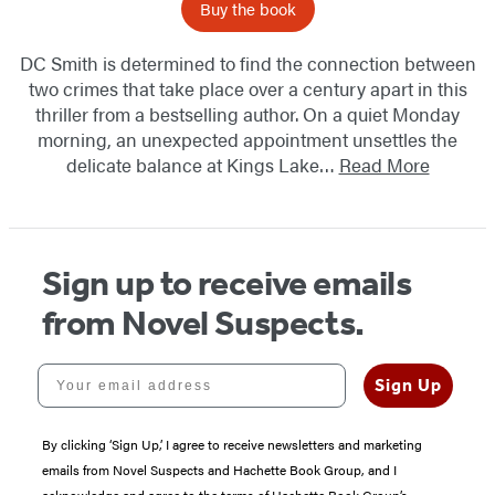
Buy the book
DC Smith is determined to find the connection between
two crimes that take place over a century apart in this
thriller from a bestselling author. On a quiet Monday
morning, an unexpected appointment unsettles the
delicate balance at Kings Lake…
Read More
Sign up to receive emails
from Novel Suspects.
Your email address
Sign Up
By clicking ‘Sign Up,’ I agree to receive newsletters and marketing
emails from Novel Suspects and Hachette Book Group, and I
acknowledge and agree to the terms of Hachette Book Group’s