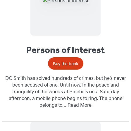
Persons of Interest
Buy the book
DC Smith has solved hundreds of crimes, but he’s never
been accused of one. Until now. In the peace and
tranquility of the woods at Pinehills on a Saturday
afternoon, a mobile phone begins to ring. The phone
belongs to…
Read More