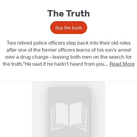
The Truth
Buy the book
Two retired police officers step back into their old roles
after one of the former officers learns of his son's arrest
over a drug charge—leaving both men on the search for
the truth.“He said if he hadn’t heard from you…
Read More