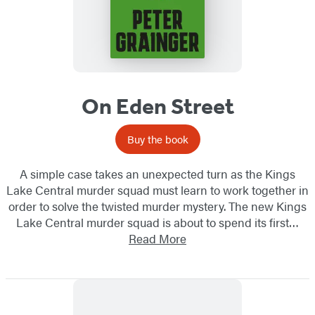
On Eden Street
Buy the book
A simple case takes an unexpected turn as the Kings
Lake Central murder squad must learn to work together in
order to solve the twisted murder mystery. The new Kings
Lake Central murder squad is about to spend its first…
Read More