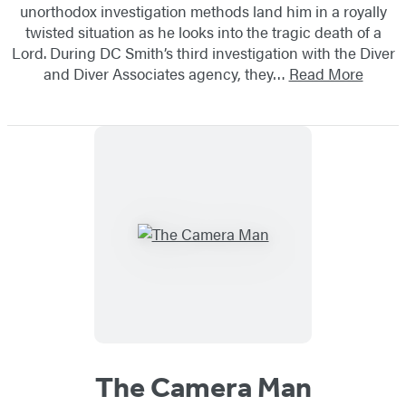
unorthodox investigation methods land him in a royally
twisted situation as he looks into the tragic death of a
Lord. During DC Smith’s third investigation with the Diver
and Diver Associates agency, they…
Read More
The Camera Man