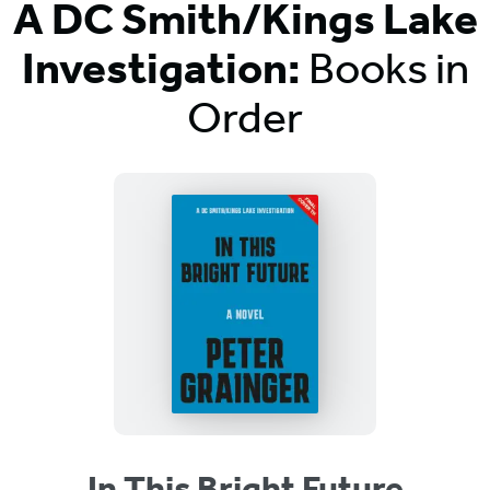
A DC Smith/Kings Lake
Investigation:
Books in
Order
Titles
List
In This Bright Future