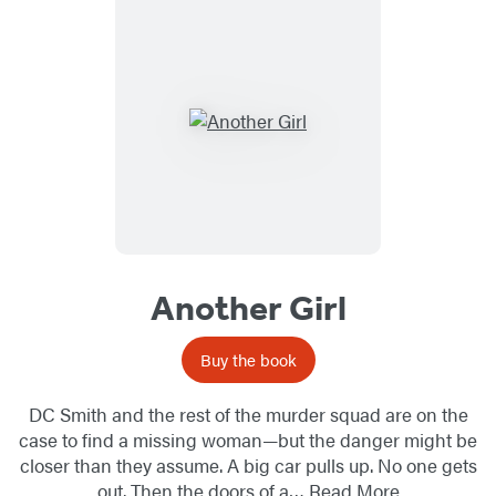
Another Girl
Buy the book
DC Smith and the rest of the murder squad are on the
case to find a missing woman—but the danger might be
closer than they assume. A big car pulls up. No one gets
out. Then the doors of a…
Read More