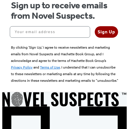
Sign up to receive emails
from Novel Suspects.
Your email address
Sign Up
By clicking ‘Sign Up,’ I agree to receive newsletters and marketing
emails from Novel Suspects and Hachette Book Group, and I
acknowledge and agree to the terms of Hachette Book Group’s
Privacy Policy
and
Terms of Use
. I understand that I can unsubscribe
to these newsletters or marketing emails at any time by following the
directions in these newsletters and marketing emails to “unsubscribe."