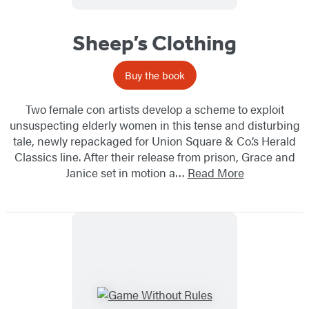
Sheep’s Clothing
Buy the book
Two female con artists develop a scheme to exploit
unsuspecting elderly women in this tense and disturbing
tale, newly repackaged for Union Square & Co.’s Herald
Classics line. After their release from prison, Grace and
Janice set in motion a…
Read More