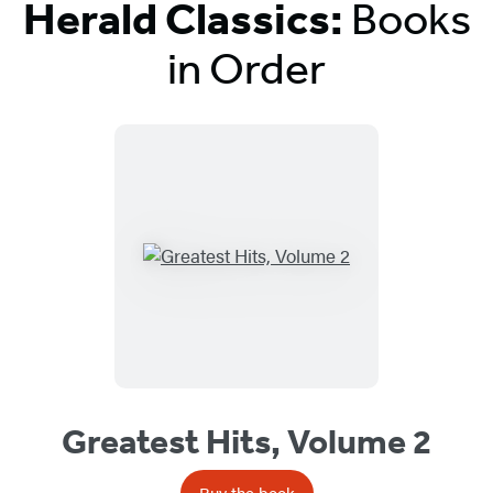
Herald Classics:
Books
in Order
Titles
List
Greatest Hits, Volume 2
Buy the book