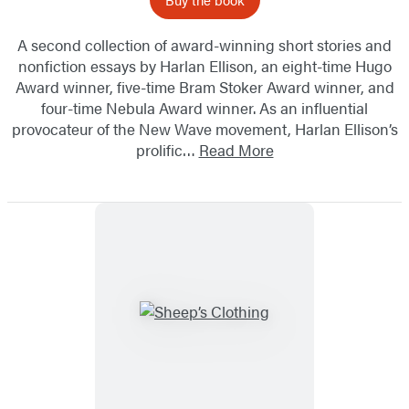
A second collection of award-winning short stories and
nonfiction essays by Harlan Ellison, an eight-time Hugo
Award winner, five-time Bram Stoker Award winner, and
four-time Nebula Award winner. As an influential
provocateur of the New Wave movement, Harlan Ellison’s
prolific…
Read More