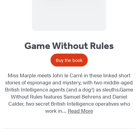
Game Without Rules
Buy the book
Miss Marple meets John le Carré in these linked short
stories of espionage and mystery, with two middle-aged
British Intelligence agents (and a dog!) as sleuths.Game
Without Rules features Samuel Behrens and Daniel
Calder, two secret British Intelligence operatives who
work in…
Read More