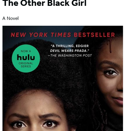
The Other Black Girl
A Novel