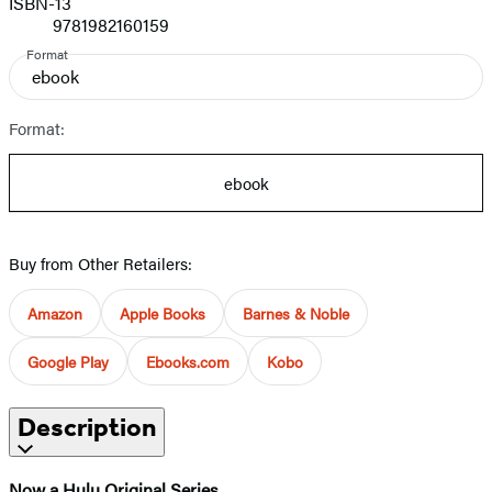
ISBN-13
9781982160159
Format
ebook
Format:
ebook
Buy from Other Retailers:
Amazon
Apple Books
Barnes & Noble
Google Play
Ebooks.com
Kobo
Description
Now a Hulu Original Series