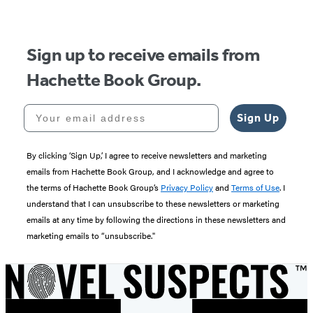
5
Sign up to receive emails from
Hachette Book Group.
Your email address
Sign Up
By clicking ‘Sign Up,’ I agree to receive newsletters and marketing
emails from Hachette Book Group, and I acknowledge and agree to
the terms of Hachette Book Group’s
Privacy Policy
and
Terms of Use
. I
understand that I can unsubscribe to these newsletters or marketing
emails at any time by following the directions in these newsletters and
marketing emails to “unsubscribe."