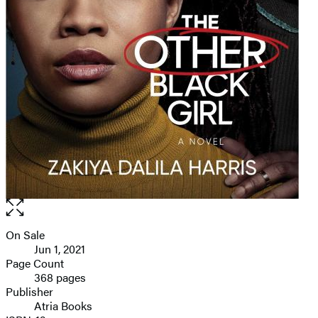
Open
the
full-
On Sale
Formats
size
Jun 1, 2021
and
image
Page Count
368 pages
Prices
Publisher
Atria Books