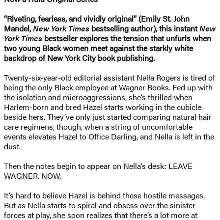
“Riveting, fearless, and vividly original” (Emily St. John
Mandel,
New York Times
bestselling author), this instant
New
York Times
bestseller explores the tension that unfurls when
two young Black women meet against the starkly white
backdrop of New York City book publishing.
Twenty-six-year-old editorial assistant Nella Rogers is tired of
being the only Black employee at Wagner Books. Fed up with
the isolation and microaggressions, she’s thrilled when
Harlem-born and bred Hazel starts working in the cubicle
beside hers. They’ve only just started comparing natural hair
care regimens, though, when a string of uncomfortable
events elevates Hazel to Office Darling, and Nella is left in the
dust.
Then the notes begin to appear on Nella’s desk: LEAVE
WAGNER. NOW.
It’s hard to believe Hazel is behind these hostile messages.
But as Nella starts to spiral and obsess over the sinister
forces at play, she soon realizes that there’s a lot more at