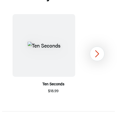
Next
Ten Seconds
$18.99
Item
1
of