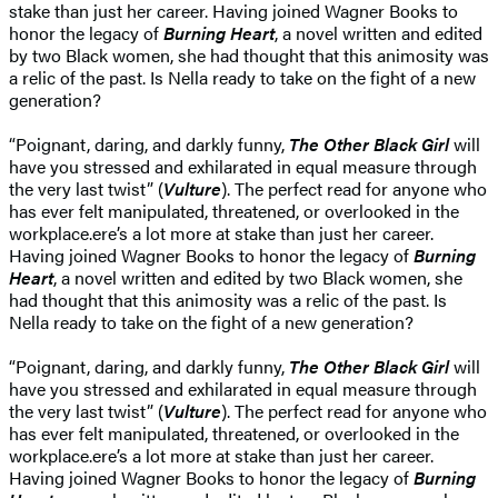
stake than just her career. Having joined Wagner Books to
honor the legacy of
Burning Heart
, a novel written and edited
by two Black women, she had thought that this animosity was
a relic of the past. Is Nella ready to take on the fight of a new
generation?
“Poignant, daring, and darkly funny,
The Other Black Girl
will
have you stressed and exhilarated in equal measure through
the very last twist” (
Vulture
). The perfect read for anyone who
has ever felt manipulated, threatened, or overlooked in the
workplace.ere’s a lot more at stake than just her career.
Having joined Wagner Books to honor the legacy of
Burning
Heart
, a novel written and edited by two Black women, she
had thought that this animosity was a relic of the past. Is
Nella ready to take on the fight of a new generation?
“Poignant, daring, and darkly funny,
The Other Black Girl
will
have you stressed and exhilarated in equal measure through
the very last twist” (
Vulture
). The perfect read for anyone who
has ever felt manipulated, threatened, or overlooked in the
workplace.ere’s a lot more at stake than just her career.
Having joined Wagner Books to honor the legacy of
Burning