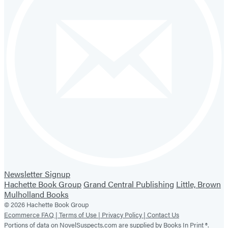
Newsletter Signup
Hachette Book Group
Grand Central Publishing
Little, Brown
Mulholland Books
© 2026 Hachette Book Group
Ecommerce FAQ |
Terms of Use |
Privacy Policy |
Contact Us
Portions of data on NovelSuspects.com are supplied by Books In Print ®.