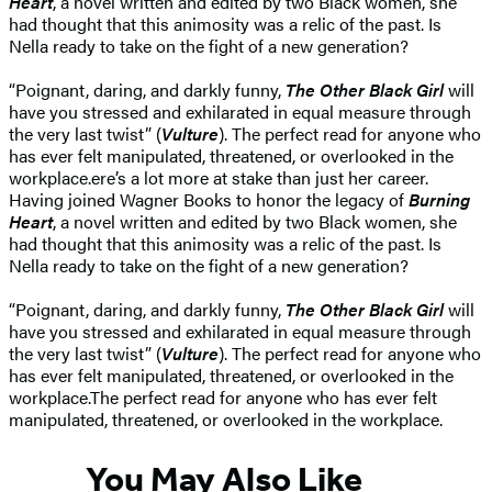
Heart
, a novel written and edited by two Black women, she
had thought that this animosity was a relic of the past. Is
Nella ready to take on the fight of a new generation?
“Poignant, daring, and darkly funny,
The Other Black Girl
will
have you stressed and exhilarated in equal measure through
the very last twist” (
Vulture
). The perfect read for anyone who
has ever felt manipulated, threatened, or overlooked in the
workplace.ere’s a lot more at stake than just her career.
Having joined Wagner Books to honor the legacy of
Burning
Heart
, a novel written and edited by two Black women, she
had thought that this animosity was a relic of the past. Is
Nella ready to take on the fight of a new generation?
“Poignant, daring, and darkly funny,
The Other Black Girl
will
have you stressed and exhilarated in equal measure through
the very last twist” (
Vulture
). The perfect read for anyone who
has ever felt manipulated, threatened, or overlooked in the
workplace.The perfect read for anyone who has ever felt
manipulated, threatened, or overlooked in the workplace.
You May Also Like