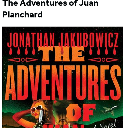
The Adventures of Juan
Planchard