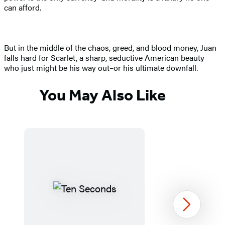
can afford.
But in the middle of the chaos, greed, and blood money, Juan
falls hard for Scarlet, a sharp, seductive American beauty
who just might be his way out–or his ultimate downfall.
You May Also Like
Next