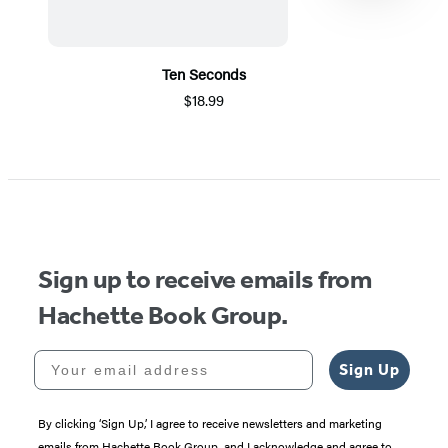
Ten Seconds
$18.99
Item
1
of
5
Sign up to receive emails from
Hachette Book Group.
Your email address
Sign Up
By clicking ‘Sign Up,’ I agree to receive newsletters and marketing
emails from Hachette Book Group, and I acknowledge and agree to