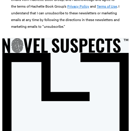
the terms of Hachette Book Group’s
Privacy Policy
and
Terms of Use
. I
understand that I can unsubscribe to these newsletters or marketing
emails at any time by following the directions in these newsletters and
marketing emails to “unsubscribe."