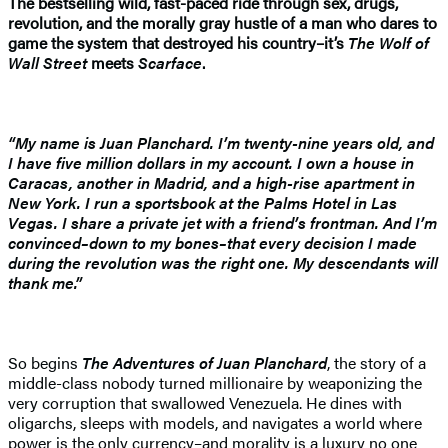
The bestselling wild, fast-paced ride through sex, drugs,
revolution, and the morally gray hustle of a man who dares to
game the system that destroyed his country–it’s
The Wolf of
Wall Street
meets
Scarface
.
“My name is Juan Planchard. I’m twenty-nine years old, and
I have five million dollars in my account. I own a house in
Caracas, another in Madrid, and a high-rise apartment in
New York. I run a sportsbook at the Palms Hotel in Las
Vegas. I share a private jet with a friend’s frontman. And I’m
convinced–down to my bones–that every decision I made
during the revolution was the right one. My descendants will
thank me.”
So begins
The Adventures of Juan Planchard
, the story of a
middle-class nobody turned millionaire by weaponizing the
very corruption that swallowed Venezuela. He dines with
oligarchs, sleeps with models, and navigates a world where
power is the only currency–and morality is a luxury no one