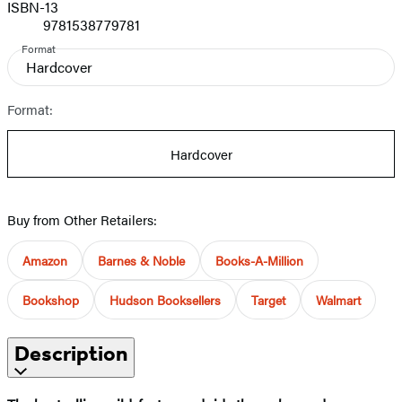
ISBN-13
9781538779781
Format
Hardcover
Format:
Hardcover
Buy from Other Retailers:
Amazon
Barnes & Noble
Books-A-Million
Bookshop
Hudson Booksellers
Target
Walmart
Description