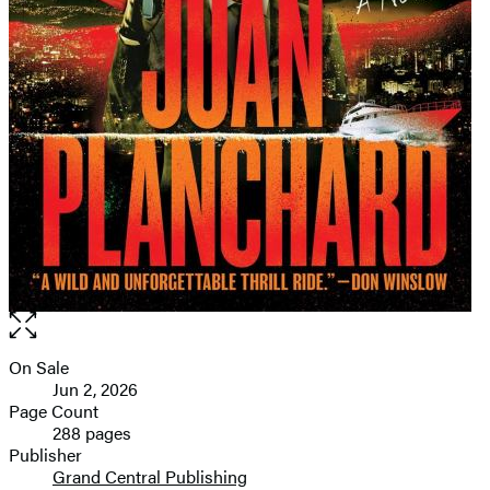
Open
the
full-
On Sale
Formats
size
Jun 2, 2026
and
image
Page Count
288 pages
Prices
Publisher
Grand Central Publishing