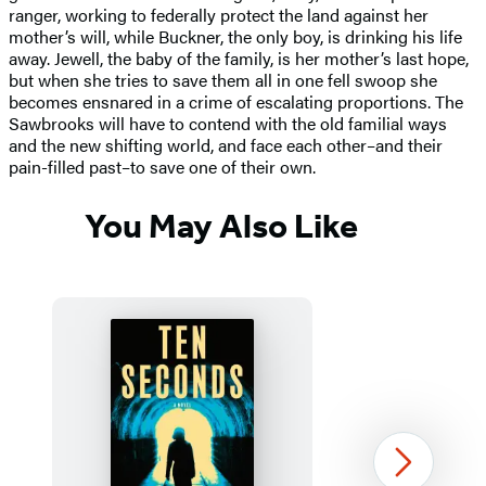
ranger, working to federally protect the land against her
mother’s will, while Buckner, the only boy, is drinking his life
away. Jewell, the baby of the family, is her mother’s last hope,
but when she tries to save them all in one fell swoop she
becomes ensnared in a crime of escalating proportions. The
Sawbrooks will have to contend with the old familial ways
and the new shifting world, and face each other–and their
pain-filled past–to save one of their own.
You May Also Like
Next