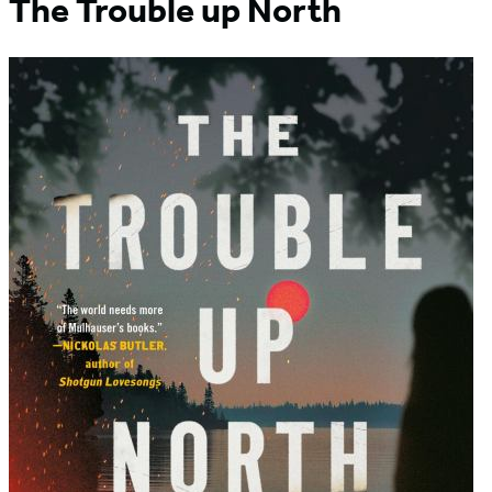
The Trouble up North