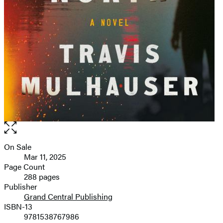
Open
the
full-
On Sale
Formats
size
Mar 11, 2025
and
image
Page Count
288 pages
Prices
Publisher
Grand Central Publishing
ISBN-13
9781538767986