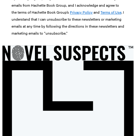
emails from Hachette Book Group, and I acknowledge and agree to
the terms of Hachette Book Group’s
Privacy Policy
and
Terms of Use
. I
understand that I can unsubscribe to these newsletters or marketing
emails at any time by following the directions in these newsletters and
marketing emails to “unsubscribe."