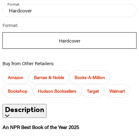
Format
Hardcover
Format:
Hardcover
Buy from Other Retailers:
Amazon
Barnes & Noble
Books-A-Million
Bookshop
Hudson Booksellers
Target
Walmart
Description
An NPR Best Book of the Year 2025