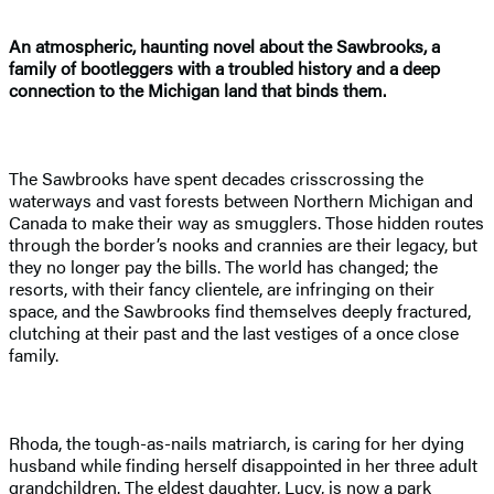
An atmospheric, haunting novel about the Sawbrooks, a
family of bootleggers with a troubled history and a deep
connection to the Michigan land that binds them.
The Sawbrooks have spent decades crisscrossing the
waterways and vast forests between Northern Michigan and
Canada to make their way as smugglers. Those hidden routes
through the border’s nooks and crannies are their legacy, but
they no longer pay the bills. The world has changed; the
resorts, with their fancy clientele, are infringing on their
space, and the Sawbrooks find themselves deeply fractured,
clutching at their past and the last vestiges of a once close
family.
Rhoda, the tough-as-nails matriarch, is caring for her dying
husband while finding herself disappointed in her three adult
grandchildren. The eldest daughter, Lucy, is now a park