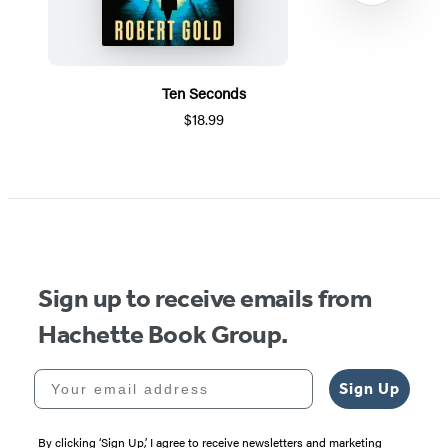
Ten Seconds
$18.99
Item
1
of
5
Sign up to receive emails from
Hachette Book Group.
Your email address
Sign Up
By clicking ‘Sign Up,’ I agree to receive newsletters and marketing