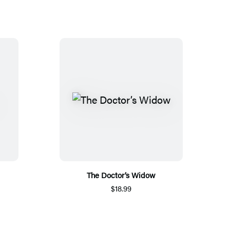
The Doctor’s Widow
$18.99