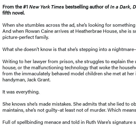
From the #1
New York Times
bestselling author of
In a Dark, 
fifth novel.
When she stumbles across the ad, she’s looking for something e
And when Rowan Caine arrives at Heatherbrae House, she is smi
picture-perfect family.
What she doesn’t know is that she’s stepping into a nightmare–on
Writing to her lawyer from prison, she struggles to explain the 
house, or the malfunctioning technology that woke the household 
from the immaculately behaved model children she met at her in
handyman, Jack Grant.
It was everything.
She knows she’s made mistakes. She admits that she lied to obt
maintains, she’s not guilty–at least not of murder. Which mean
Full of spellbinding menace and told in Ruth Ware’s signature 