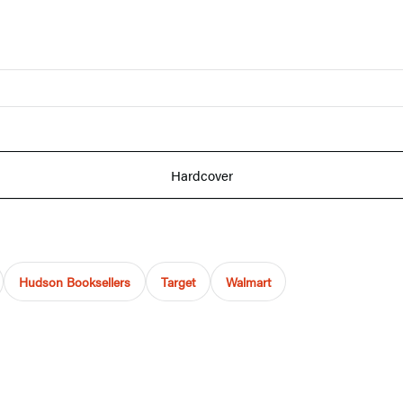
Hardcover
Hudson Booksellers
Target
Walmart