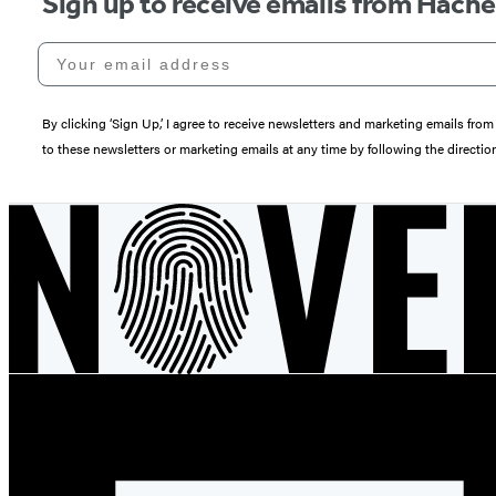
Sign up to receive emails from Hach
Your email address
By clicking ‘Sign Up,’ I agree to receive newsletters and marketing emails 
to these newsletters or marketing emails at any time by following the directi