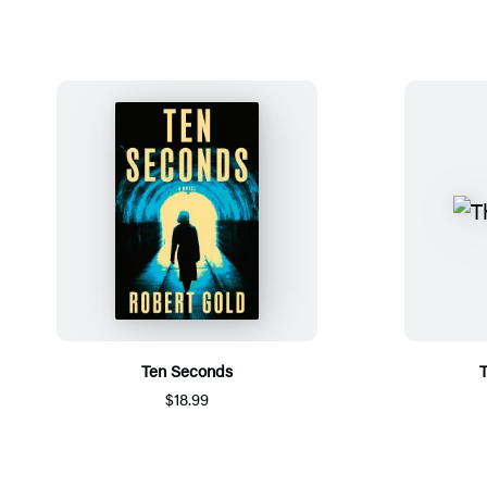
Ten Seconds
T
$18.99