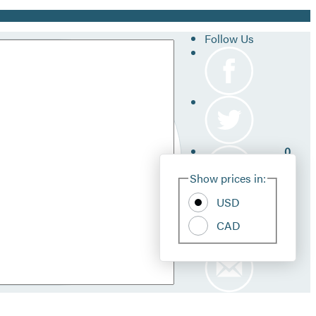
Follow Us
0
Site
Show prices in:
Pref
USD
CAD