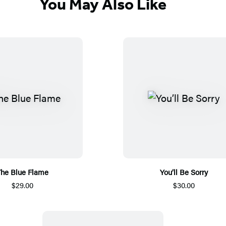
You May Also Like
he Blue Flame
You’ll Be Sorry
$29.00
$30.00