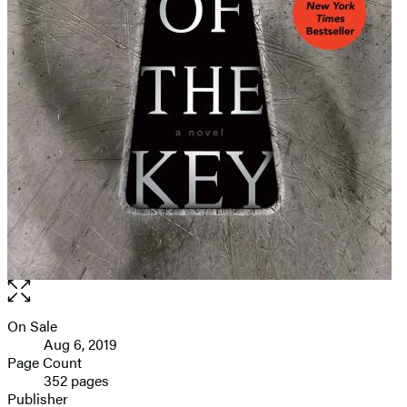
Open
the
full-
On Sale
Formats
size
Aug 6, 2019
and
image
Page Count
352 pages
Prices
Publisher