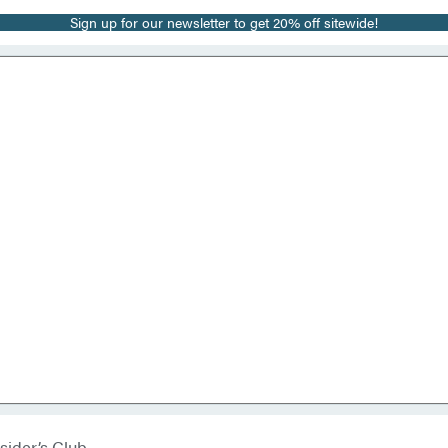
Sign up for our newsletter to get 20% off sitewide!
sider’s Club