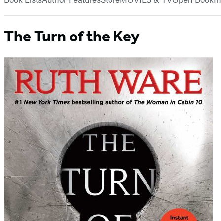
The Turn of the Key