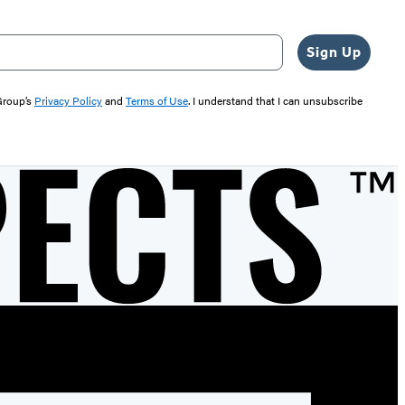
Sign Up
 Group’s
Privacy Policy
and
Terms of Use
. I understand that I can unsubscribe