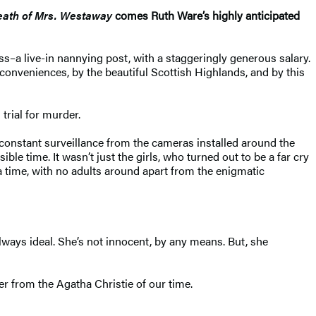
eath of Mrs. Westaway
comes Ruth Ware’s highly anticipated
s–a live-in nannying post, with a staggeringly generous salary.
onveniences, by the beautiful Scottish Highlands, and by this
trial for murder.
he constant surveillance from the cameras installed around the
e time. It wasn’t just the girls, who turned out to be a far cry
a time, with no adults around apart from the enigmatic
lways ideal. She’s not innocent, by any means. But, she
er from the Agatha Christie of our time.