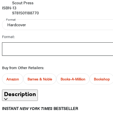
Scout Press
ISBN-13
9781501188770
Format
Hardcover
Format:
Buy from Other Retailers:
Amazon
Barnes & Noble
Books-A-Million
Bookshop
Description
INSTANT
NEW YORK TIMES
BESTSELLER