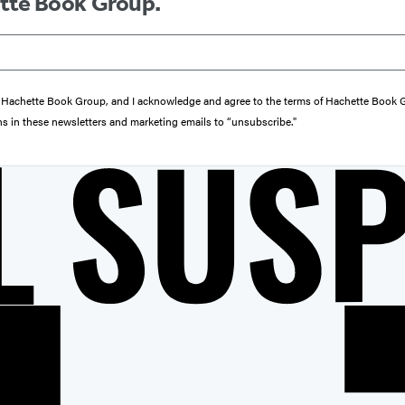
ette Book Group.
from Hachette Book Group, and I acknowledge and agree to the terms of Hachette Book
ons in these newsletters and marketing emails to “unsubscribe."