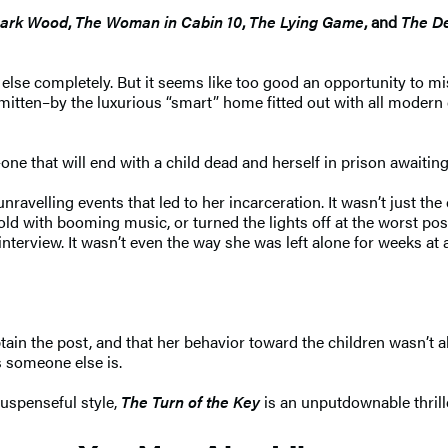
Dark Wood
,
The Woman in Cabin 10
,
The Lying Game
, and
The D
lse completely. But it seems like too good an opportunity to mis
tten–by the luxurious “smart” home fitted out with all modern c
e that will end with a child dead and herself in prison awaiting 
unravelling events that led to her incarceration. It wasn’t just t
with booming music, or turned the lights off at the worst possibl
terview. It wasn’t even the way she was left alone for weeks at 
ain the post, and that her behavior toward the children wasn’t a
s someone else is.
suspenseful style,
The Turn of the Key
is an unputdownable thrill