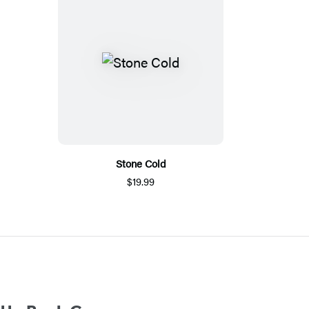
Stone Cold
$19.99