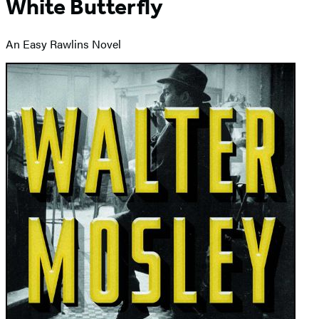
White Butterfly
An Easy Rawlins Novel