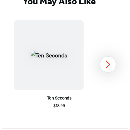
You May Also Like
Next
Ten Seconds
$18.99
Item
1