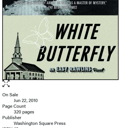
Open
the
full-
On Sale
Formats
size
Jun 22, 2010
and
image
Page Count
320 pages
Prices
Publisher
Washington Square Press