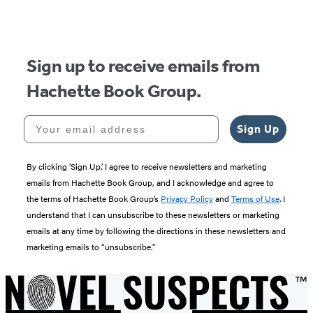
of
5
Sign up to receive emails from
Hachette Book Group.
Your email address
Sign Up
By clicking ‘Sign Up,’ I agree to receive newsletters and marketing
emails from Hachette Book Group, and I acknowledge and agree to
the terms of Hachette Book Group’s
Privacy Policy
and
Terms of Use
. I
understand that I can unsubscribe to these newsletters or marketing
emails at any time by following the directions in these newsletters and
marketing emails to “unsubscribe."