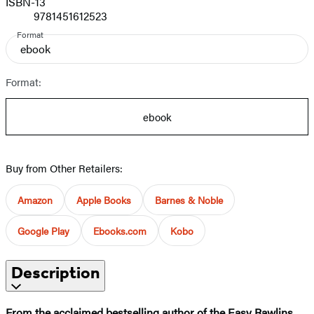
ISBN-13
9781451612523
Format
ebook
Format:
ebook
Buy from Other Retailers:
Amazon
Apple Books
Barnes & Noble
Google Play
Ebooks.com
Kobo
Description
From the acclaimed bestselling author of the Easy Rawlins