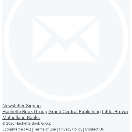
Newsletter Signup
Hachette Book Group
Grand Central Publishing
Little, Brown
Mulholland Books
© 2026 Hachette Book Group
Ecommerce FAQ |
Terms of Use |
Privacy Policy |
Contact Us