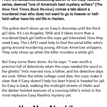
series, deemed “one of America’s best mystery writers” (
The
New York Times Book Review
), comes a tale about a
murdered man who does not want to go to heaven or hell–
he’d rather have his old life in Harlem.
The police don’t show up on Easy’s doorstep until the third
girl dies. It’s Los Angeles, 1956 and it takes more than a
murdered black girl before the cops get interested. Now they
need Easy. The LAPD need help to find the serial killer who’s
going around murdering young, African American strippers.
They only show up when the killer murders a white girl.
But Easy turns them down. As he says: “I was worth a
precinct full of detectives when the cops needed the word in
the ghetto.” He’s married now, a father, and his detective days
are over. When the white college coed dies, the cops make it
clear that if Easy doesn’t help his best friend is headed for jail.
So Easy is back, walking the midnight streets of Watts and
the darker twisted avenues of a cunning killer’s mind, in the
most explosive Easy Rawlins mystery yet.