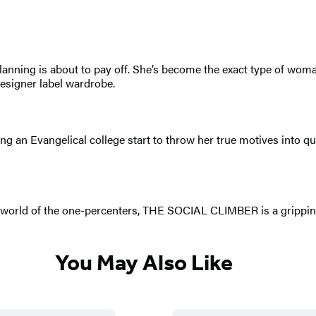
s planning is about to pay off. She’s become the exact type of w
designer label wardrobe.
ing an Evangelical college start to throw her true motives into q
ged world of the one-percenters, THE SOCIAL CLIMBER is a grippi
You May Also Like