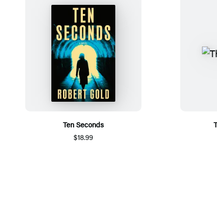
Ten Seconds
T
$18.99