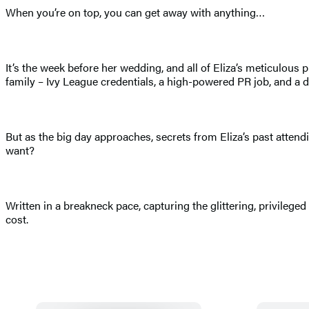
When you’re on top, you can get away with anything…
It’s the week before her wedding, and all of Eliza’s meticulou
family – Ivy League credentials, a high-powered PR job, and a 
But as the big day approaches, secrets from Eliza’s past attend
want?
Written in a breakneck pace, capturing the glittering, privile
cost.