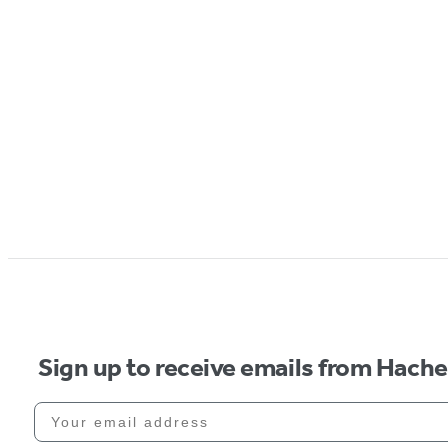
Sign up to receive emails from Hach
Your email address