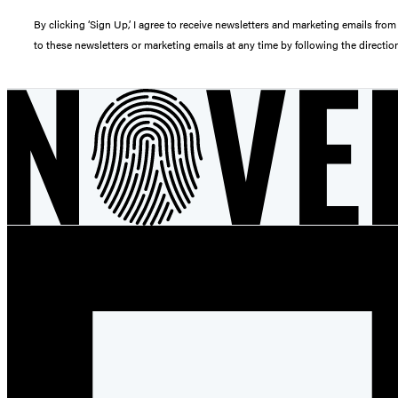
By clicking ‘Sign Up,’ I agree to receive newsletters and marketing emails 
to these newsletters or marketing emails at any time by following the directi