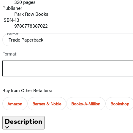
320 pages
Prices
Publisher
Park Row Books
ISBN-13
9780778387022
Format
Trade Paperback
Format:
Buy from Other Retailers:
Amazon
Barnes & Noble
Books-A-Million
Bookshop
Description