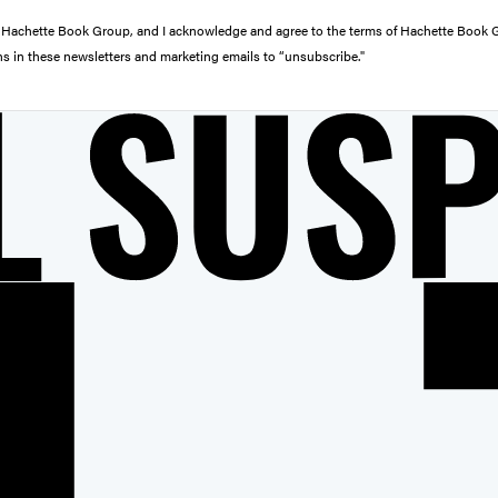
from Hachette Book Group, and I acknowledge and agree to the terms of Hachette Book
ons in these newsletters and marketing emails to “unsubscribe."