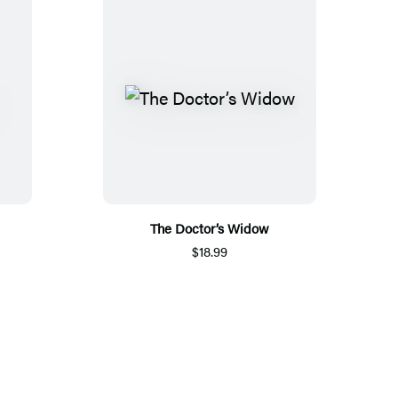
The Doctor’s Widow
$18.99