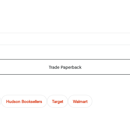
Trade Paperback
Hudson Booksellers
Target
Walmart