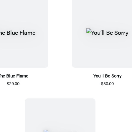
he Blue Flame
You’ll Be Sorry
$29.00
$30.00