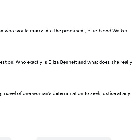
oman who would marry into the prominent, blue-blood Walker
uestion. Who exactly is Eliza Bennett and what does she really
ng novel of one woman’s determination to seek justice at any