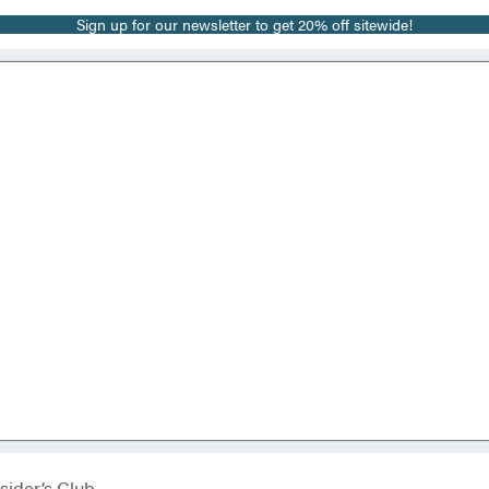
Sign up for our newsletter to get 20% off sitewide!
sider’s Club