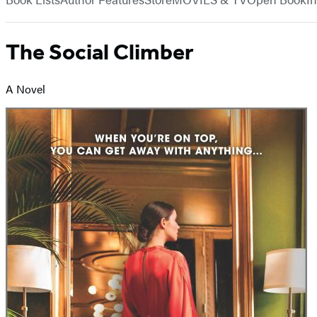
The Social Climber
A Novel