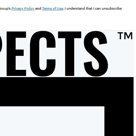
 Group’s
Privacy Policy
and
Terms of Use
. I understand that I can unsubscribe