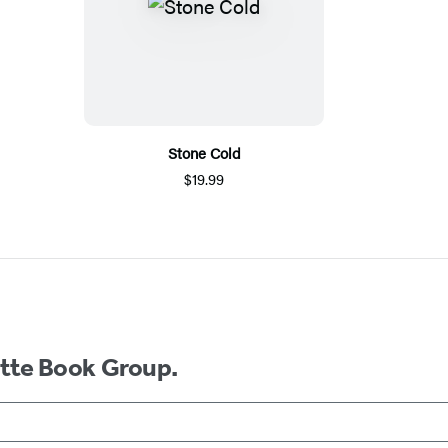
Stone Cold
$19.99
ette Book Group.