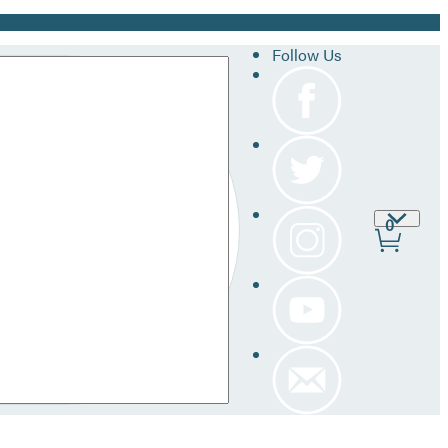
Follow Us
Site
0
Prefer