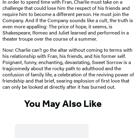
In order to spend time with Fran, Charlie must take on a
challenge that could lose him the respect of his friends and
require him to become a different person. He must join the
Company. And if the Company sounds like a cult, the truth is
even more appalling: The price of hope, it seems, is
Shakespeare, Romeo and Juliet learned and performed in a
theater troupe over the course of a summer.
Now: Charlie can’t go the altar without coming to terms with
his relationship with Fran, his friends, and his former self.
Poignant, funny, enchanting, devastating, Sweet Sorrow is a
tragicomedy about the rocky path to adulthood and the
confusion of family life, a celebration of the reviving power of
friendship and that brief, searing explosion of first love that
can only be looked at directly after it has burned out.
You May Also Like