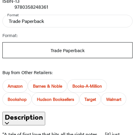
ISBN-13
9780358248361
Format
Trade Paperback
Format:
Trade Paperback
Buy from Other Retailers:
Amazon
Barnes & Noble
Books-A-Million
Bookshop
Hudson Booksellers
Target
Walmart
Description
“A tale of first love that hits all the right notes . . . [it] just