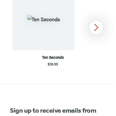
Next
Ten Seconds
$18.99
Item
1
of
5
Sign up to receive emails from