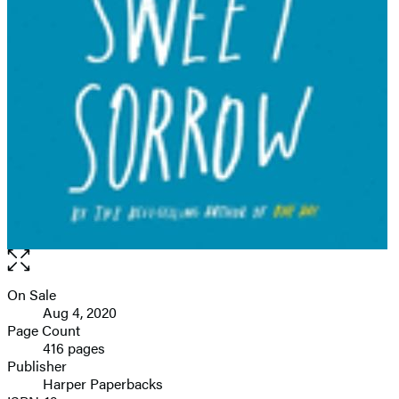
Open
the
full-
On Sale
Formats
size
Aug 4, 2020
and
image
Page Count
416 pages
Prices
Publisher
Harper Paperbacks