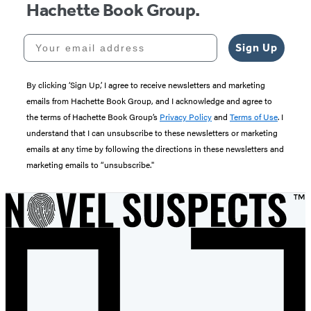
Hachette Book Group.
Your email address
Sign Up
By clicking ‘Sign Up,’ I agree to receive newsletters and marketing
emails from Hachette Book Group, and I acknowledge and agree to
the terms of Hachette Book Group’s
Privacy Policy
and
Terms of Use
. I
understand that I can unsubscribe to these newsletters or marketing
emails at any time by following the directions in these newsletters and
marketing emails to “unsubscribe."