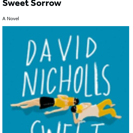
Sweet Sorrow
A Novel