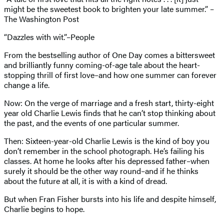
might be the sweetest book to brighten your late summer.” –
The Washington Post
“Dazzles with wit.”–People
From the bestselling author of One Day comes a bittersweet
and brilliantly funny coming-of-age tale about the heart-
stopping thrill of first love–and how one summer can forever
change a life.
Now: On the verge of marriage and a fresh start, thirty-eight
year old Charlie Lewis finds that he can’t stop thinking about
the past, and the events of one particular summer.
Then: Sixteen-year-old Charlie Lewis is the kind of boy you
don’t remember in the school photograph. He’s failing his
classes. At home he looks after his depressed father–when
surely it should be the other way round–and if he thinks
about the future at all, it is with a kind of dread.
But when Fran Fisher bursts into his life and despite himself,
Charlie begins to hope.