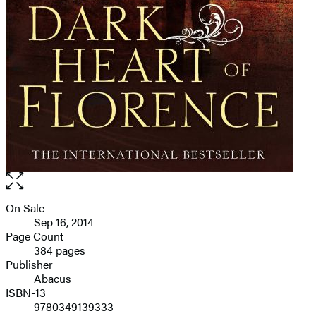
Open
the
full-
On Sale
Formats
size
Sep 16, 2014
and
image
Page Count
384 pages
Prices
Publisher
Abacus
ISBN-13
9780349139333