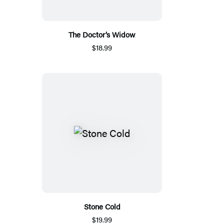
The Doctor’s Widow
$18.99
Stone Cold
$19.99