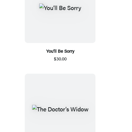
You’ll Be Sorry
$30.00