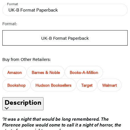
Format
UK-B Format Paperback
Format:
UK-B Format Paperback
Buy from Other Retailers:
Amazon
Barnes & Noble
Books-A-Million
Bookshop
Hudson Booksellers
Target
Walmart
Description
‘It was a night that would be long remembered. The
Florence police would come to call it a night of horror, the