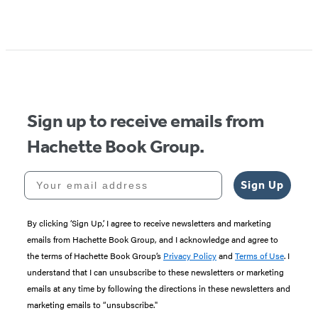
Sign up to receive emails from
Hachette Book Group.
Your email address
Sign Up
By clicking ‘Sign Up,’ I agree to receive newsletters and marketing
emails from Hachette Book Group, and I acknowledge and agree to
the terms of Hachette Book Group’s
Privacy Policy
and
Terms of Use
. I
understand that I can unsubscribe to these newsletters or marketing
emails at any time by following the directions in these newsletters and
marketing emails to “unsubscribe."