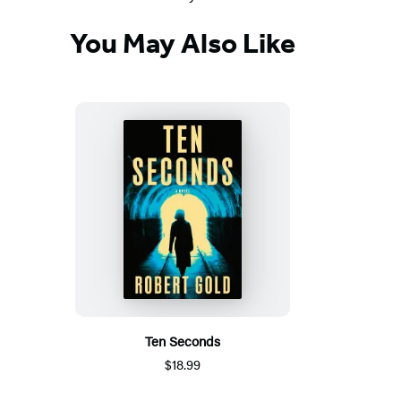
You May Also Like
Ten Seconds
$18.99