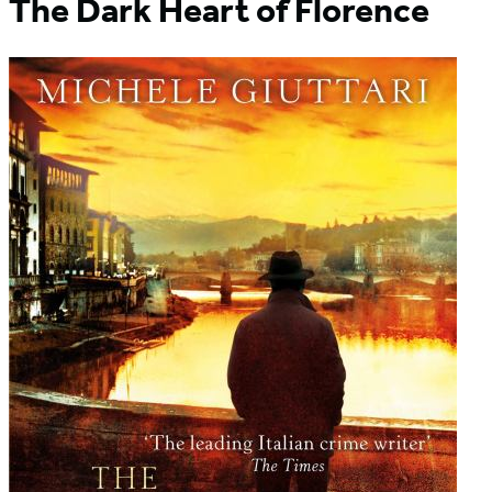
The Dark Heart of Florence