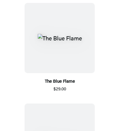
The Blue Flame
$29.00