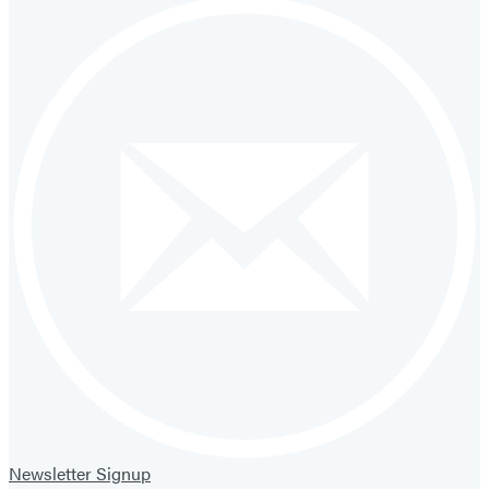
Newsletter Signup