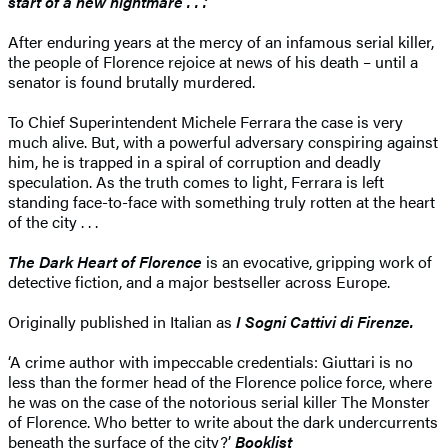
start of a new nightmare . . .’
After enduring years at the mercy of an infamous serial killer,
the people of Florence rejoice at news of his death – until a
senator is found brutally murdered.
To Chief Superintendent Michele Ferrara the case is very
much alive. But, with a powerful adversary conspiring against
him, he is trapped in a spiral of corruption and deadly
speculation. As the truth comes to light, Ferrara is left
standing face-to-face with something truly rotten at the heart
of the city . . .
The Dark Heart of Florence
is an evocative, gripping work of
detective fiction, and a major bestseller across Europe.
Originally published in Italian as
I Sogni Cattivi di Firenze.
‘A crime author with impeccable credentials: Giuttari is no
less than the former head of the Florence police force, where
he was on the case of the notorious serial killer The Monster
of Florence. Who better to write about the dark undercurrents
beneath the surface of the city?’
Booklist