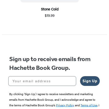
Stone Cold
$19.99
Sign up to receive emails from
Hachette Book Group.
Your email address
Sign Up
By clicking ‘Sign Up,’ I agree to receive newsletters and marketing
emails from Hachette Book Group, and I acknowledge and agree to
the terms of Hachette Book Group’s
Privacy Policy
and
Terms of Use
. I