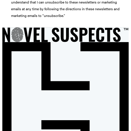
understand that I can unsubscribe to these newsletters or marketing
emails at any time by following the directions in these newsletters and
marketing emails to “unsubscribe."