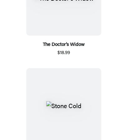
The Doctor’s Widow
$18.99