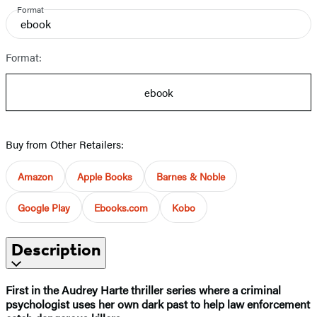
Format
ebook
Format:
ebook
Buy from Other Retailers:
Amazon
Apple Books
Barnes & Noble
Google Play
Ebooks.com
Kobo
Description
First in the Audrey Harte thriller series where a criminal
psychologist uses her own dark past to help law enforcement