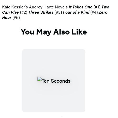
Kate Kessler’s Audrey Harte Novels
It Takes One
(#1)
Two
Can Play
(#2)
Three Strikes
(#3)
Four of a Kind
(#4)
Zero
Hour
(#5)
You May Also Like