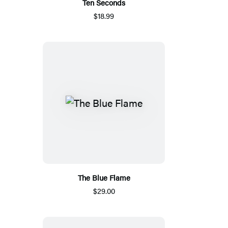
Ten Seconds
$18.99
The Blue Flame
$29.00