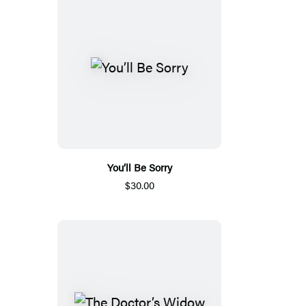
You’ll Be Sorry
$30.00