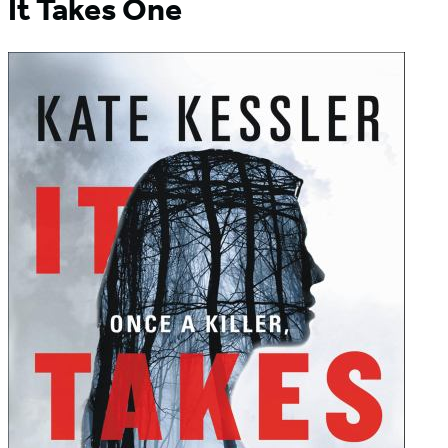
It Takes One