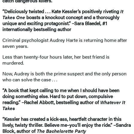
catch dangerous killers.
“Deliciously twisted . . . Kate Kessler’s positively riveting
It
Takes One
boasts a knockout concept and a thoroughly
unique and exciting protagonist.” –Sara Blaedel, #1
internationally bestselling author
Criminal psychologist Audrey Harte is returning home after
seven years.
Less than twenty-four hours later, her best friend is
murdered.
Now, Audrey is both the prime suspect and the only person
who can solve the case . . .
“A book that kept calling to me when I should have been
doing something else. Hard to put down, compulsive
reading.” –Rachel Abbott, bestselling author of
Whatever It
Takes
“Kessler has created a kick-ass, heartfelt character in this
lively, twisty thriller. Believe me–you’ll enjoy the ride.” –Sandra
Block, author of
The Bachelorette Party