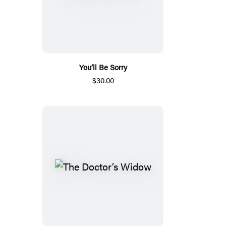
You’ll Be Sorry
$30.00