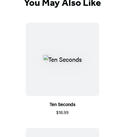
You May Also Like
Ten Seconds
$18.99