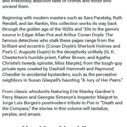
and irresistibly addictive tales of crimes and those who
unravel them.
Beginning with modern masters such as Sara Paretsky, Ruth
Rendell, and Ian Rankin, this collection works its way back
through the golden age of the 1920s and ’30s to the genre’s
source in Edgar Allan Poe and Arthur Conan Doyle. The
famous detectives who stalk these pages range from the
brilliant and eccentric (Conan Doyle’s Sherlock Holmes and
Poe’s C. Auguste Dupin) to the deceptively unlikely (G. K.
Chesterton’s humble priest, Father Brown; and Agatha
Christie’s tweedy spinster, Miss Marple); from the tough-guy
private eyes created by Dashiell Hammett and Raymond
Chandler to accidental bystanders, such as the perceptive
neighbors in Susan Glaspell’s haunting “A Jury of Her Peers.”
From classic whodunits featuring Erle Stanley Gardner’s
Perry Mason and Georges Simenon’s Inspector Maigret to
Jorge Luis Borges’s postmodern tribute to Poe in “Death and
the Compass,” the stories in this volume will tantalize,
perplex, and amaze.