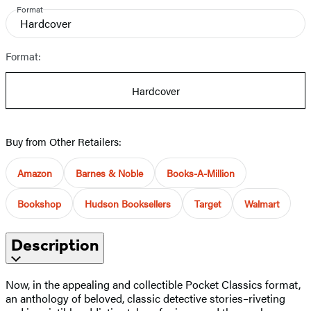
Format
Hardcover
Format:
Hardcover
Buy from Other Retailers:
Amazon
Barnes & Noble
Books-A-Million
Bookshop
Hudson Booksellers
Target
Walmart
Description
Now, in the appealing and collectible Pocket Classics format,
an anthology of beloved, classic detective stories–riveting