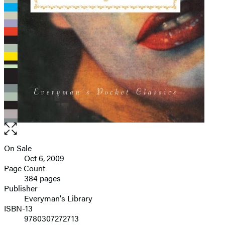
Open
the
full-
On Sale
Formats
size
Oct 6, 2009
and
image
Page Count
384 pages
Prices
Publisher
Everyman's Library
ISBN-13
9780307272713