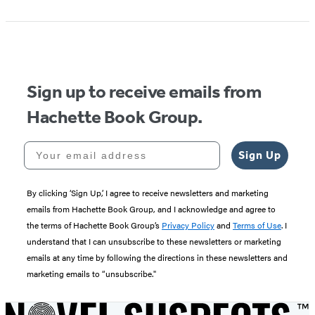
Sign up to receive emails from
Hachette Book Group.
Your email address
Sign Up
By clicking ‘Sign Up,’ I agree to receive newsletters and marketing
emails from Hachette Book Group, and I acknowledge and agree to
the terms of Hachette Book Group’s
Privacy Policy
and
Terms of Use
. I
understand that I can unsubscribe to these newsletters or marketing
emails at any time by following the directions in these newsletters and
marketing emails to “unsubscribe."