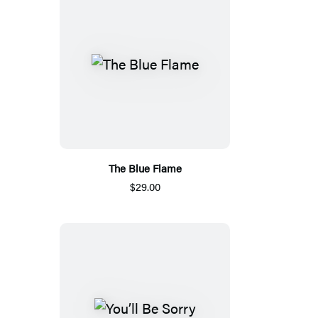
The Blue Flame
$29.00