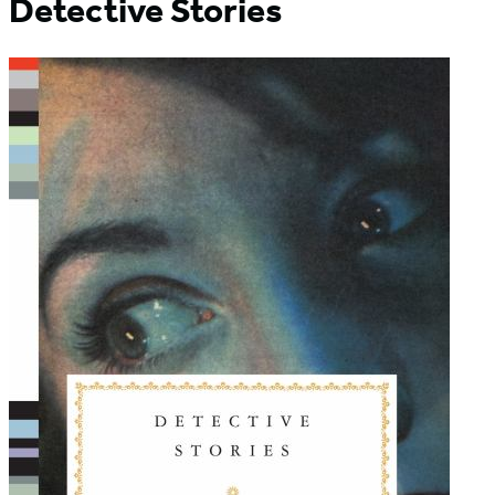
Detective Stories