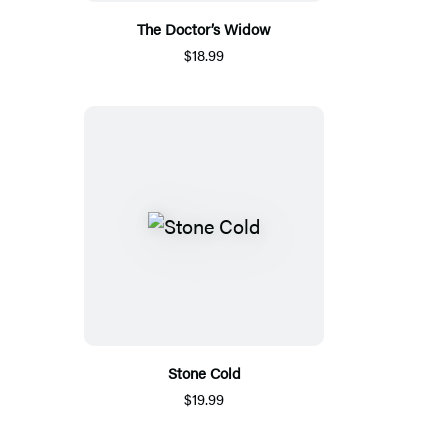
The Doctor’s Widow
$18.99
Stone Cold
$19.99