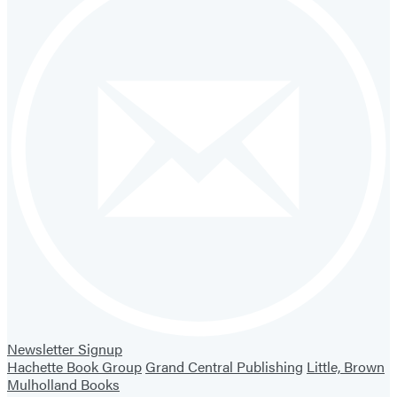
Newsletter Signup
Hachette Book Group
Grand Central Publishing
Little, Brown
Mulholland Books