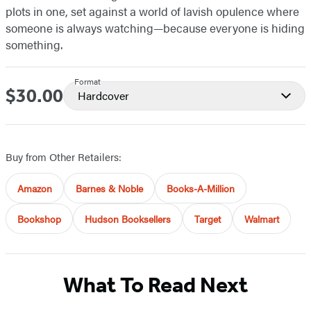
plots in one, set against a world of lavish opulence where
someone is always watching—because everyone is hiding
something.
Format
$30.00
Price
Hardcover
Buy from Other Retailers:
Amazon
Barnes & Noble
Books-A-Million
Bookshop
Hudson Booksellers
Target
Walmart
What To Read Next