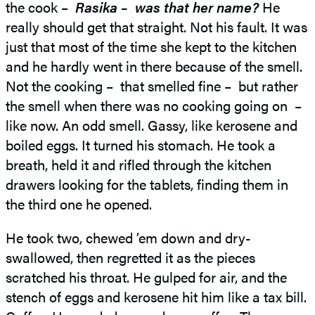
the cook –
Rasika – was that her name?
He
really should get that straight. Not his fault. It was
just that most of the time she kept to the kitchen
and he hardly went in there because of the smell.
Not the cooking – that smelled fine – but rather
the smell when there was no cooking going on –
like now. An odd smell. Gassy, like kerosene and
boiled eggs. It turned his stomach. He took a
breath, held it and rifled through the kitchen
drawers looking for the tablets, finding them in
the third one he opened.
He took two, chewed ’em down and dry-
swallowed, then regretted it as the pieces
scratched his throat. He gulped for air, and the
stench of eggs and kerosene hit him like a tax bill.