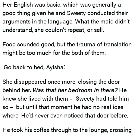
Her English was basic, which was generally a
good thing given he and Sweety conducted their
arguments in the language. What the maid didn’t
understand, she couldn’t repeat, or sell.
Food sounded good, but the trauma of translation
might be too much for the both of them.
‘Go back to bed, Ayisha.’
She disappeared once more, closing the door
behind her.
Was that her bedroom in there?
He
knew she lived with them – Sweety had told him
so – but until that moment he had no real idea
where. He’d never even noticed that door before.
He took his coffee through to the lounge, crossing