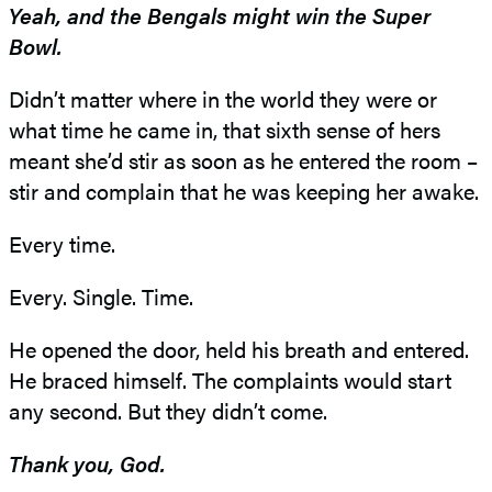
Yeah, and the Bengals might win the Super
Bowl.
Didn’t matter where in the world they were or
what time he came in, that sixth sense of hers
meant she’d stir as soon as he entered the room –
stir and complain that he was keeping her awake.
Every time.
Every. Single. Time.
He opened the door, held his breath and entered.
He braced himself. The complaints would start
any second. But they didn’t come.
Thank you, God.