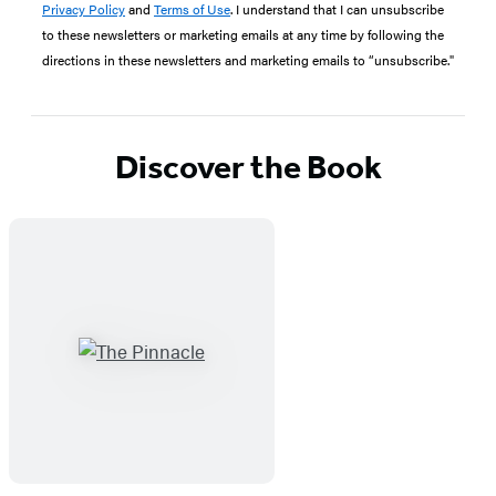
Privacy Policy
and
Terms of Use
. I understand that I can unsubscribe
to these newsletters or marketing emails at any time by following the
directions in these newsletters and marketing emails to “unsubscribe."
Discover the Book