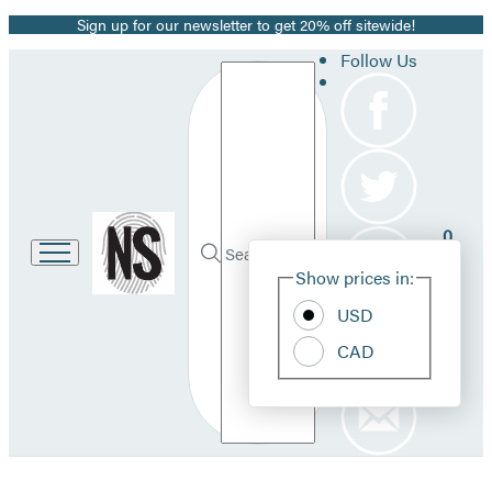
Sign up for our newsletter to get 20% off sitewide!
Promotion
Follow Us
Search
Go
0
to
Site
Submit
Hachette
Search
Show prices in:
Pref
Book
Hachette
Group
USD
home
CAD