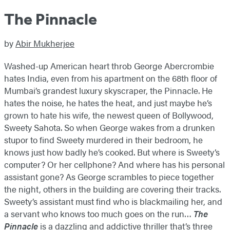
The Pinnacle
by
Abir Mukherjee
Washed-up American heart throb George Abercrombie
hates India, even from his apartment on the 68th floor of
Mumbai’s grandest luxury skyscraper, the Pinnacle. He
hates the noise, he hates the heat, and just maybe he’s
grown to hate his wife, the newest queen of Bollywood,
Sweety Sahota. So when George wakes from a drunken
stupor to find Sweety murdered in their bedroom, he
knows just how badly he’s cooked. But where is Sweety’s
computer? Or her cellphone? And where has his personal
assistant gone? As George scrambles to piece together
the night, others in the building are covering their tracks.
Sweety’s assistant must find who is blackmailing her, and
a servant who knows too much goes on the run…
The
Pinnacle
is a dazzling and addictive thriller that’s three