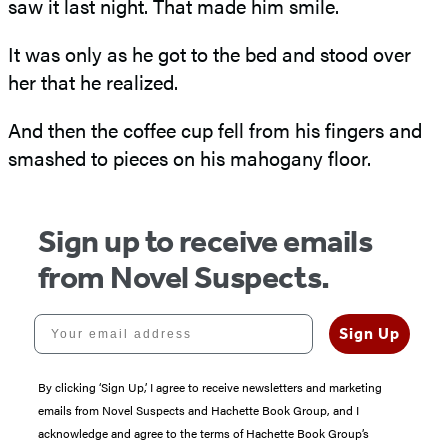
saw it last night. That made him smile.
It was only as he got to the bed and stood over
her that he realized.
And then the coffee cup fell from his fingers and
smashed to pieces on his mahogany floor.
Sign up to receive emails
from Novel Suspects.
Your email address
Sign Up
By clicking ‘Sign Up,’ I agree to receive newsletters and marketing
emails from Novel Suspects and Hachette Book Group, and I
acknowledge and agree to the terms of Hachette Book Group’s