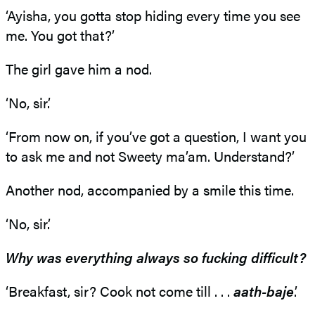
‘Ayisha, you gotta stop hiding every time you see
me. You got that?’
The girl gave him a nod.
‘No, sir.’
‘From now on, if you’ve got a question, I want you
to ask me and not Sweety ma’am. Understand?’
Another nod, accompanied by a smile this time.
‘No, sir.’
Why was everything always so fucking difficult?
‘Breakfast, sir? Cook not come till . . .
aath-baje
.’