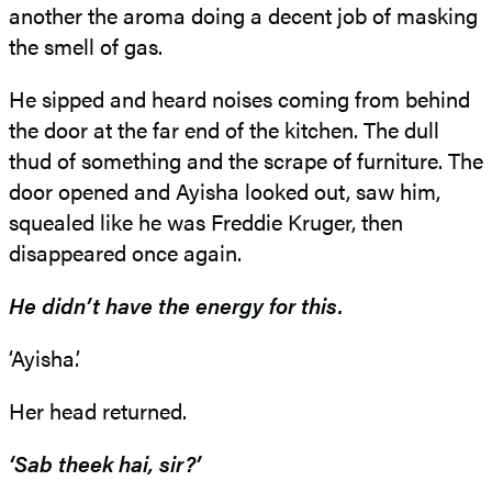
another the aroma doing a decent job of masking
the smell of gas.
He sipped and heard noises coming from behind
the door at the far end of the kitchen. The dull
thud of something and the scrape of furniture. The
door opened and Ayisha looked out, saw him,
squealed like he was Freddie Kruger, then
disappeared once again.
He didn’t have the energy for this.
‘Ayisha.’
Her head returned.
‘Sab theek hai, sir?’