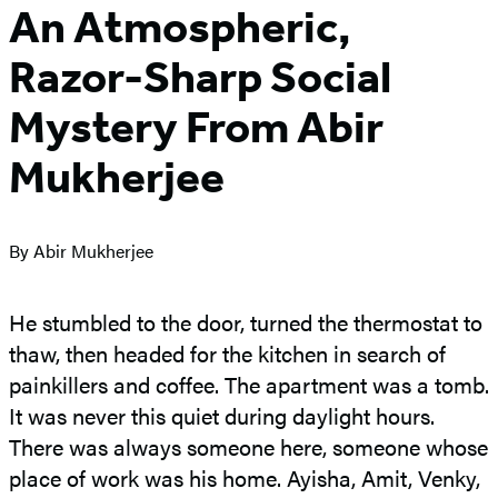
An Atmospheric,
Razor-Sharp Social
Mystery From Abir
Mukherjee
By Abir Mukherjee
He stumbled to the door, turned the thermostat to
thaw, then headed for the kitchen in search of
painkillers and coffee. The apartment was a tomb.
It was never this quiet during daylight hours.
There was always someone here, someone whose
place of work was his home. Ayisha, Amit, Venky,