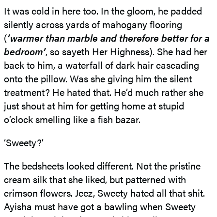
It was cold in here too. In the gloom, he padded
silently across yards of mahogany flooring
(
‘warmer than marble and therefore better for a
bedroom’
, so sayeth Her Highness). She had her
back to him, a waterfall of dark hair cascading
onto the pillow. Was she giving him the silent
treatment? He hated that. He’d much rather she
just shout at him for getting home at stupid
o’clock smelling like a fish bazar.
‘Sweety?’
The bedsheets looked different. Not the pristine
cream silk that she liked, but patterned with
crimson flowers. Jeez, Sweety hated all that shit.
Ayisha must have got a bawling when Sweety