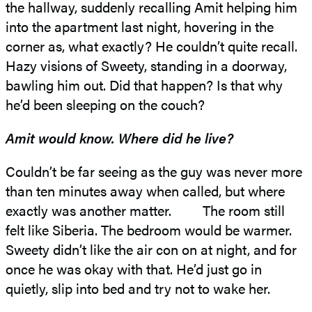
the hallway, suddenly recalling Amit helping him
into the apartment last night, hovering in the
corner as, what exactly? He couldn’t quite recall.
Hazy visions of Sweety, standing in a doorway,
bawling him out. Did that happen? Is that why
he’d been sleeping on the couch?
Amit would know. Where did he live?
Couldn’t be far seeing as the guy was never more
than ten minutes away when called, but where
exactly was another matter. The room still
felt like Siberia. The bedroom would be warmer.
Sweety didn’t like the air con on at night, and for
once he was okay with that. He’d just go in
quietly, slip into bed and try not to wake her.