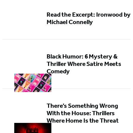
Read the Excerpt: Ironwood by
Michael Connelly
Black Humor: 6 Mystery &
Thriller Where Satire Meets
Comedy
There’s Something Wrong
With the House: Thrillers
Where Home Is the Threat