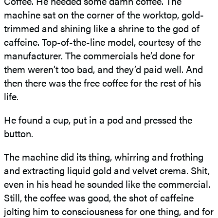
Coffee. He needed some damn coffee. The
machine sat on the corner of the worktop, gold-
trimmed and shining like a shrine to the god of
caffeine. Top-of-the-line model, courtesy of the
manufacturer. The commercials he’d done for
them weren’t too bad, and they’d paid well. And
then there was the free coffee for the rest of his
life.
He found a cup, put in a pod and pressed the
button.
The machine did its thing, whirring and frothing
and extracting liquid gold and velvet crema. Shit,
even in his head he sounded like the commercial.
Still, the coffee was good, the shot of caffeine
jolting him to consciousness for one thing, and for