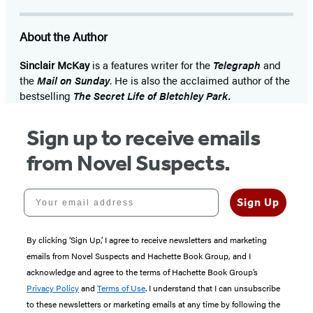
About the Author
Sinclair McKay
is a features writer for the
Telegraph
and
the
Mail on Sunday
. He is also the acclaimed author of the
bestselling
The Secret Life of Bletchley Park.
Sign up to receive emails
from Novel Suspects.
Your email address
Sign Up
By clicking ‘Sign Up,’ I agree to receive newsletters and marketing
emails from Novel Suspects and Hachette Book Group, and I
acknowledge and agree to the terms of Hachette Book Group’s
Privacy Policy
and
Terms of Use
. I understand that I can unsubscribe
to these newsletters or marketing emails at any time by following the