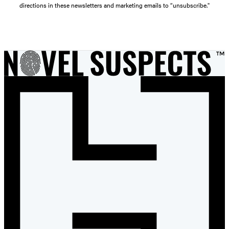
directions in these newsletters and marketing emails to “unsubscribe."