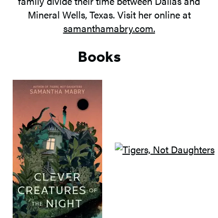
family divide their time between Dallas and
Mineral Wells, Texas. Visit her online at
samanthamabry.com.
Books