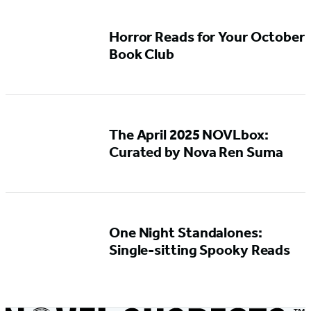
Horror Reads for Your October
Book Club
The April 2025 NOVLbox:
Curated by Nova Ren Suma
One Night Standalones:
Single-sitting Spooky Reads