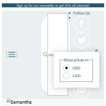
Sign up for our newsletter to get 20% off sitewide!
Promotion
Follow Us
Search
0
Site
Go
Submit
Search
Show prices in:
to
Pref
Hachette
Hachette
USD
Book
Group
CAD
home