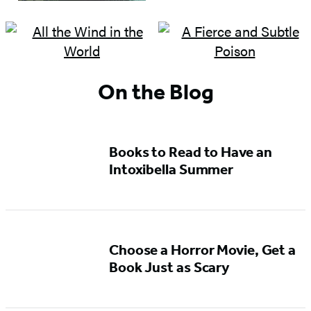
On the Blog
Books to Read to Have an
Intoxibella Summer
Choose a Horror Movie, Get a
Book Just as Scary