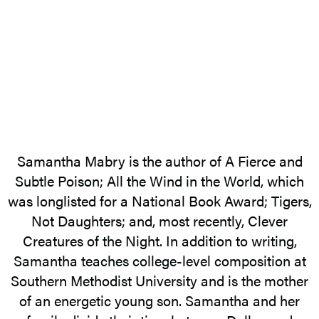
Samantha Mabry is the author of A Fierce and
Subtle Poison; All the Wind in the World, which
was longlisted for a National Book Award; Tigers,
Not Daughters; and, most recently, Clever
Creatures of the Night. In addition to writing,
Samantha teaches college-level composition at
Southern Methodist University and is the mother
of an energetic young son. Samantha and her