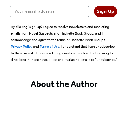
Your email address
Sign Up
By clicking ‘Sign Up,’ I agree to receive newsletters and marketing
emails from Novel Suspects and Hachette Book Group, and I
acknowledge and agree to the terms of Hachette Book Group’s
Privacy Policy
and
Terms of Use
. I understand that I can unsubscribe
to these newsletters or marketing emails at any time by following the
directions in these newsletters and marketing emails to “unsubscribe."
About the Author