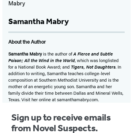
Samantha Mabry
About the Author
Samantha Mabry
is the author of
A Fierce and Subtle
Poison;
All the Wind in the World
, which was longlisted
for a National Book Award; and
Tigers, Not Daughters
. In
addition to writing, Samantha teaches college-level
composition at Southern Methodist University and is the
mother of an energetic young son. Samantha and her
family divide their time between Dallas and Mineral Wells,
Texas. Visit her online at samanthamabry.com.
Sign up to receive emails
from Novel Suspects.