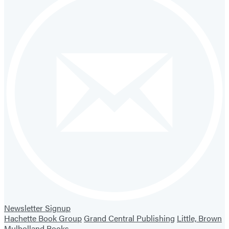
Newsletter Signup
Hachette Book Group
Grand Central Publishing
Little, Brown
Mulholland Books