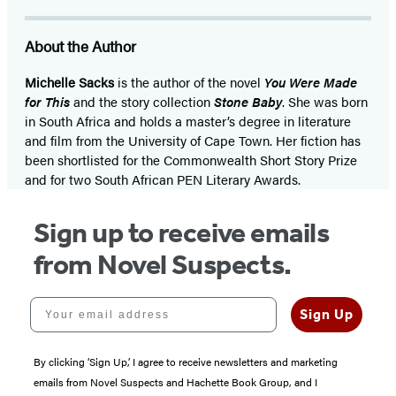
About the Author
Michelle Sacks
is the author of the novel
You Were Made
for This
and the story collection
Stone Baby
. She was born
in South Africa and holds a master’s degree in literature
and film from the University of Cape Town. Her fiction has
been shortlisted for the Commonwealth Short Story Prize
and for two South African PEN Literary Awards.
Sign up to receive emails
from Novel Suspects.
Your email address
Sign Up
By clicking ‘Sign Up,’ I agree to receive newsletters and marketing
emails from Novel Suspects and Hachette Book Group, and I