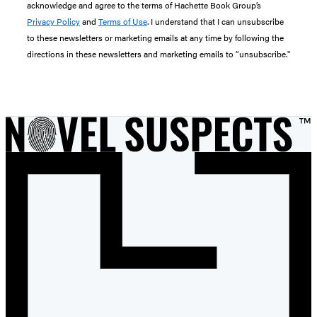
acknowledge and agree to the terms of Hachette Book Group’s
Privacy Policy
and
Terms of Use
. I understand that I can unsubscribe
to these newsletters or marketing emails at any time by following the
directions in these newsletters and marketing emails to “unsubscribe."