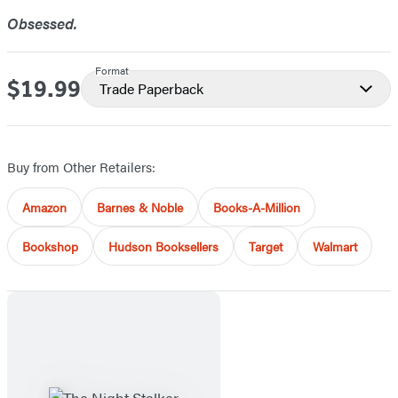
Obsessed.
Format
$19.99
Price
Trade Paperback
Buy from Other Retailers:
Amazon
Barnes & Noble
Books-A-Million
Bookshop
Hudson Booksellers
Target
Walmart