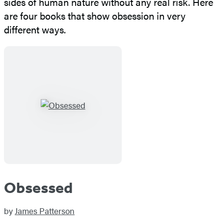
sides of human nature without any real risk. Here
are four books that show obsession in very
different ways.
Obsessed
by
James Patterson