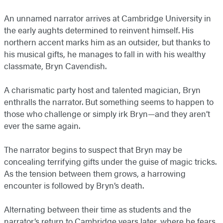
An unnamed narrator arrives at Cambridge University in
the early aughts determined to reinvent himself. His
northern accent marks him as an outsider, but thanks to
his musical gifts, he manages to fall in with his wealthy
classmate, Bryn Cavendish.
A charismatic party host and talented magician, Bryn
enthralls the narrator. But something seems to happen to
those who challenge or simply irk Bryn—and they aren’t
ever the same again.
The narrator begins to suspect that Bryn may be
concealing terrifying gifts under the guise of magic tricks.
As the tension between them grows, a harrowing
encounter is followed by Bryn’s death.
Alternating between their time as students and the
narrator’s return to Cambridge years later, where he fears