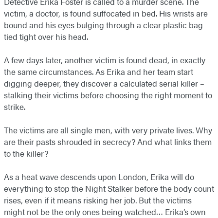
Detective Erika Foster is called to a murder scene. The
victim, a doctor, is found suffocated in bed. His wrists are
bound and his eyes bulging through a clear plastic bag
tied tight over his head.
A few days later, another victim is found dead, in exactly
the same circumstances. As Erika and her team start
digging deeper, they discover a calculated serial killer –
stalking their victims before choosing the right moment to
strike.
The victims are all single men, with very private lives. Why
are their pasts shrouded in secrecy? And what links them
to the killer?
As a heat wave descends upon London, Erika will do
everything to stop the Night Stalker before the body count
rises, even if it means risking her job. But the victims
might not be the only ones being watched… Erika’s own