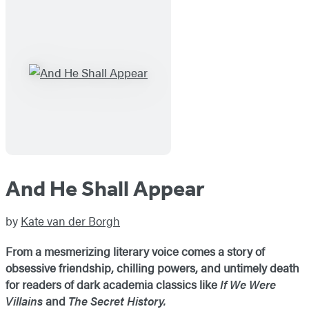
And He Shall Appear
by
Kate van der Borgh
From a mesmerizing literary voice comes a story of
obsessive friendship, chilling powers, and untimely death
for readers of dark academia classics like
If We Were
Villains
and
The Secret History.