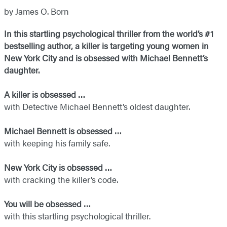
by James O. Born
In this startling psychological thriller from the world’s #1
bestselling author, a killer is targeting young women in
New York City and is obsessed with Michael Bennett’s
daughter.
A killer is obsessed …
with Detective Michael Bennett’s oldest daughter.
Michael Bennett is obsessed …
with keeping his family safe.
New York City is obsessed …
with cracking the killer’s code.
You will be obsessed …
with this startling psychological thriller.