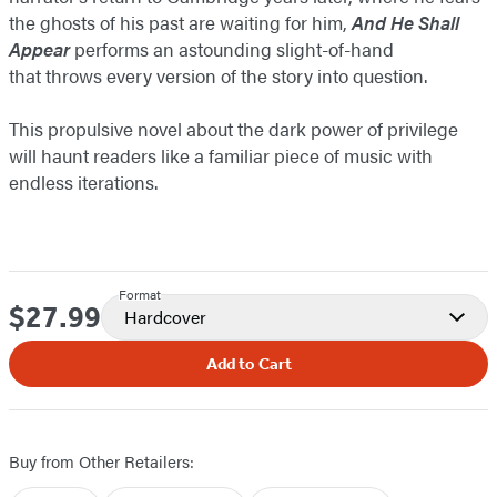
the ghosts of his past are waiting for him,
And He Shall
Appear
performs an astounding slight-of-hand
that throws every version of the story into question.
This propulsive novel about the dark power of privilege
will haunt readers like a familiar piece of music with
endless iterations.
Format
$27.99
Price
Hardcover
Add to Cart
Buy from Other Retailers: