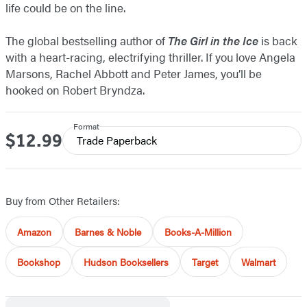
life could be on the line.
The global bestselling author of
The Girl in the Ice
is back
with a heart-racing, electrifying thriller. If you love Angela
Marsons, Rachel Abbott and Peter James, you’ll be
hooked on Robert Bryndza.
Format
$12.99
Price
Trade Paperback
Buy from Other Retailers:
Amazon
Barnes & Noble
Books-A-Million
Bookshop
Hudson Booksellers
Target
Walmart