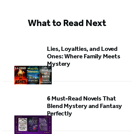
What to Read Next
Lies, Loyalties, and Loved
Ones: Where Family Meets
Mystery
6 Must-Read Novels That
Blend Mystery and Fantasy
Perfectly