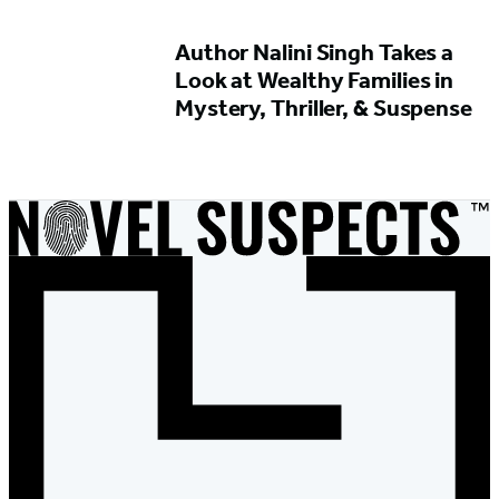
Author Nalini Singh Takes a
Look at Wealthy Families in
Mystery, Thriller, & Suspense