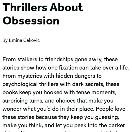
Thrillers About
Obsession
By Emina Cekovic
From stalkers to friendships gone awry, these
stories show how one fixation can take over a life.
From mysteries with hidden dangers to
psychological thrillers with dark secrets, these
books keep you hooked with tense moments,
surprising turns, and choices that make you
wonder what you’d do in their place. People love
these stories because they keep you guessing,
make you think, and let you peek into the darker