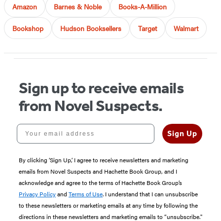
Amazon
Barnes & Noble
Books-A-Million
Bookshop
Hudson Booksellers
Target
Walmart
Sign up to receive emails
from Novel Suspects.
Your email address
Sign Up
By clicking ‘Sign Up,’ I agree to receive newsletters and marketing
emails from Novel Suspects and Hachette Book Group, and I
acknowledge and agree to the terms of Hachette Book Group’s
Privacy Policy
and
Terms of Use
. I understand that I can unsubscribe
to these newsletters or marketing emails at any time by following the
directions in these newsletters and marketing emails to “unsubscribe."