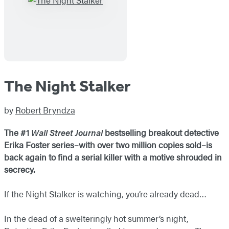
The Night Stalker
by
Robert Bryndza
The #1
Wall Street Journal
bestselling breakout detective
Erika Foster series–with over two million copies sold–is
back again to find a serial killer with a motive shrouded in
secrecy.
If the Night Stalker is watching, you’re already dead…
In the dead of a swelteringly hot summer’s night,