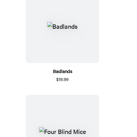
Badlands
$19.99