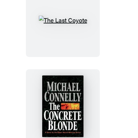
The
Last
Coyote
The
Concrete
Blonde