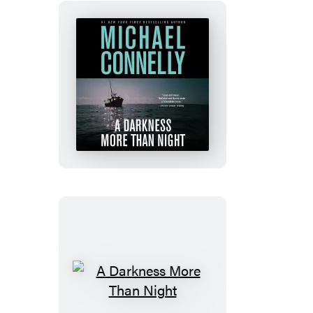
A
Darkness
More
Than
Night
A
Darkness