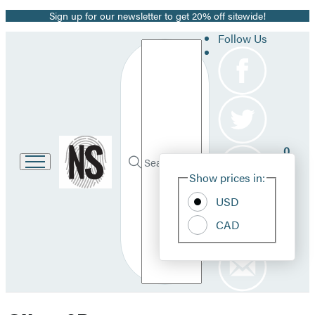
Sign up for our newsletter to get 20% off sitewide!
Promotion
Follow Us
Search
Go
0
to
Site
Submit
Hachette
Search
Show prices in:
Pref
Book
Hachette
Group
USD
home
CAD