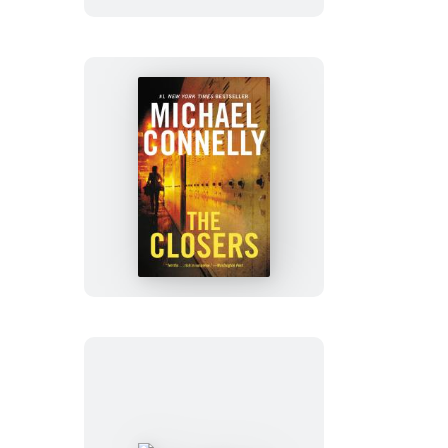
The
Closers