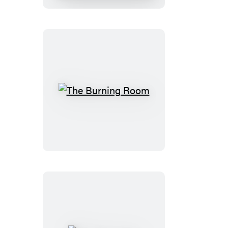
The
Burning
Room