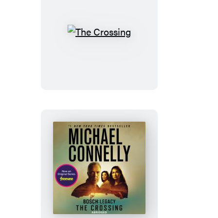
The
Crossing
The
Crossing