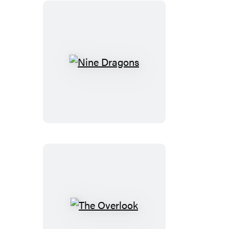
Nine
Dragons
The
Overlook