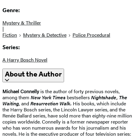
Genre:
Mystery & Thriller
|
Fiction
Mystery & Detective
Police Procedural
Series:
A Harry Bosch Novel
About the Author
Michael Connelly
is the author of forty previous novels,
among them
New York Times
bestsellers
Nightshade, The
Waiting,
and
Resurrection Walk.
His books, which include
the Harry Bosch series, the Lincoln Lawyer series, and the
Renée Ballard series, have sold more than eighty-nine million
copies worldwide. Connelly is a former newspaper reporter
who has won numerous awards for his journalism and his
novels. He is the executive producer of four television series: