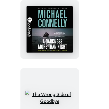
A
Darkness
More
Than
Night:
Booktrack
Edition
The
Wrong