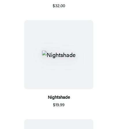
$32.00
Nightshade
$19.99