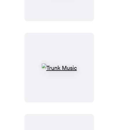
More
Than
Night
Trunk
Music