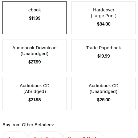
ebook
Hardcover
(Large Print)
$11.99
$34.00
Audiobook Download
Trade Paperback
(Unabridged)
$19.99
$27.99
Audiobook CD
Audiobook CD
(Abridged)
(Unabridged)
$31.98
$25.00
Buy from Other Retailers: