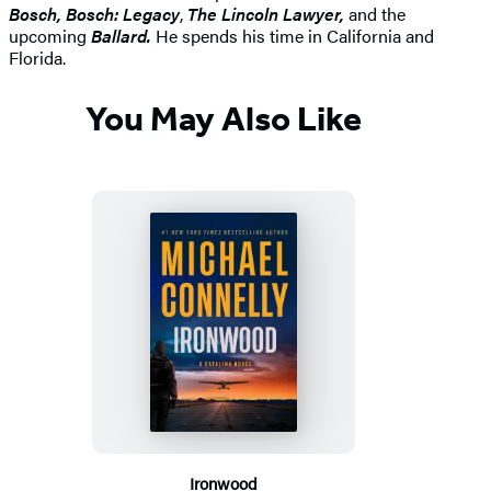
Bosch, Bosch: Legacy
,
The Lincoln Lawyer,
and the
upcoming
Ballard.
He spends his time in California and
Florida.
You May Also Like
Ironwood