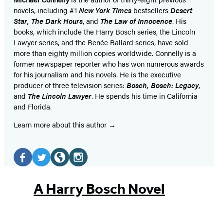
novels, including #1
New York Times
bestsellers
Desert
Star
,
The Dark Hours
, and
The Law of Innocence
. His
books, which include the Harry Bosch series, the Lincoln
Lawyer series, and the Renée Ballard series, have sold
more than eighty million copies worldwide. Connelly is a
former newspaper reporter who has won numerous awards
for his journalism and his novels. He is the executive
producer of three television series:
Bosch, Bosch: Legacy
,
and
The Lincoln Lawyer
. He spends his time in California
and Florida.
Learn more about this author
Social
Media
Facebook
Twitter
Website
Instagram
(opens
(opens
(opens
(opens
A Harry Bosch Novel
in
in
in
in
a
a
a
a