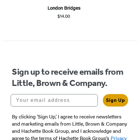
London Bridges
$14.00
Sign up to receive emails from
Little, Brown & Company.
Your email address
Sign Up
By clicking ‘Sign Up,’ I agree to receive newsletters
and marketing emails from Little, Brown & Company
and Hachette Book Group, and I acknowledge and
agree to the terms of Hachette Book Group’s
Privacy