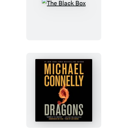
The
Black
Box
Nine
Dragons