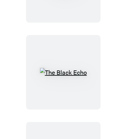
Side
of
Goodbye
The
Black
Echo