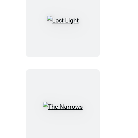
Lost
Light
The
Narrows