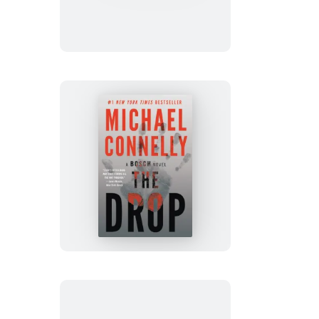
Ice
The
Drop