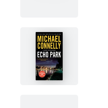
Echo
Park