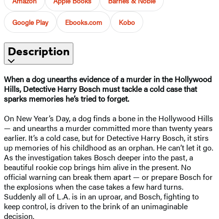
Amazon
Apple Books
Barnes & Noble
Google Play
Ebooks.com
Kobo
Description
When a dog unearths evidence of a murder in the Hollywood
Hills, Detective Harry Bosch must tackle a cold case that
sparks memories he’s tried to forget.
On New Year’s Day, a dog finds a bone in the Hollywood Hills
— and unearths a murder committed more than twenty years
earlier. It’s a cold case, but for Detective Harry Bosch, it stirs
up memories of his childhood as an orphan. He can’t let it go.
As the investigation takes Bosch deeper into the past, a
beautiful rookie cop brings him alive in the present. No
official warning can break them apart — or prepare Bosch for
the explosions when the case takes a few hard turns.
Suddenly all of L.A. is in an uproar, and Bosch, fighting to
keep control, is driven to the brink of an unimaginable
decision.