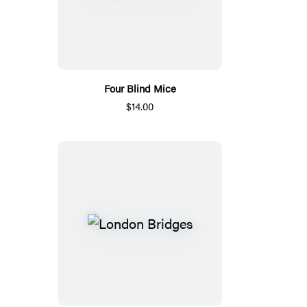
Four Blind Mice
$14.00