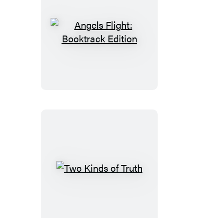
Angels
Flight:
Booktrack
Edition
Two
Kinds
of
Truth