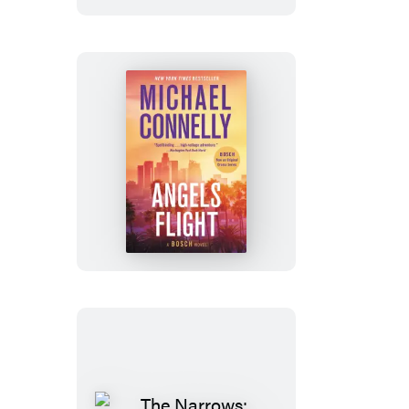
Angels
Flight