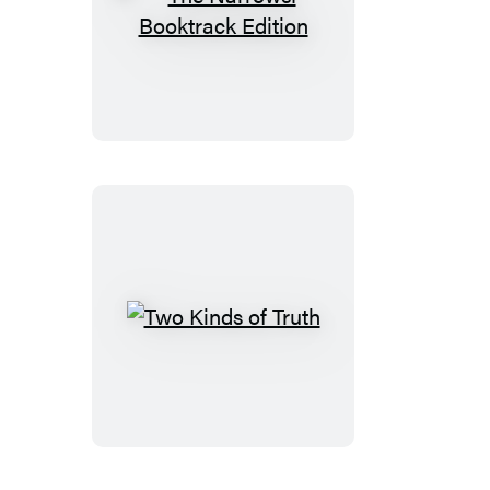
The
Narrows:
Booktrack
Edition
Two
Kinds
of
Truth