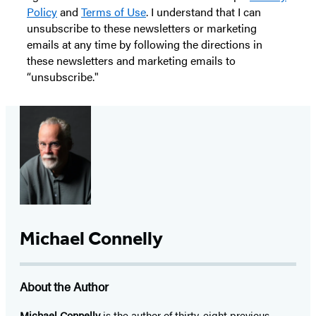
Policy
and
Terms of Use
. I understand that I can
unsubscribe to these newsletters or marketing
emails at any time by following the directions in
these newsletters and marketing emails to
“unsubscribe."
Michael Connelly
About the Author
Michael Connelly
is the author of thirty-eight previous