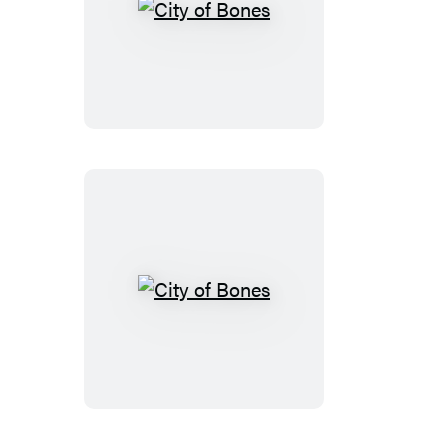
City
of
Bones
City
of
Bones