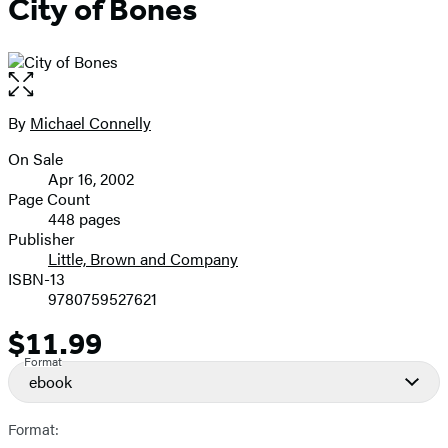
City of Bones
Open
the
full-
By
Michael Connelly
Contributors
size
On Sale
image
Formats
Apr 16, 2002
and
Page Count
448 pages
Prices
Publisher
Little, Brown and Company
ISBN-13
9780759527621
$11.99
Price
Format
ebook
Format: