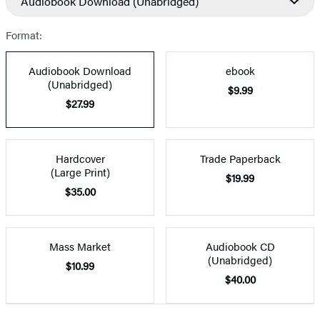
Audiobook Download
(Unabridged)
Format:
Audiobook Download
ebook
(Unabridged)
$9.99
$27.99
Hardcover
Trade Paperback
(Large Print)
$19.99
$35.00
Mass Market
Audiobook CD
(Unabridged)
$10.99
$40.00