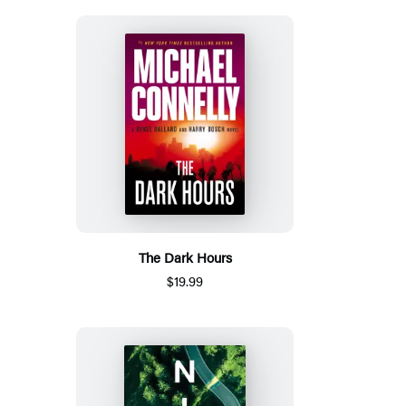
The Dark Hours
$19.99