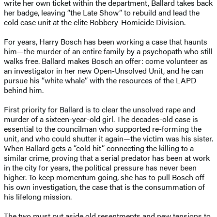
write her own ticket within the department, Ballard takes back
her badge, leaving “the Late Show” to rebuild and lead the
cold case unit at the elite Robbery-Homicide Division.
For years, Harry Bosch has been working a case that haunts
him—the murder of an entire family by a psychopath who still
walks free. Ballard makes Bosch an offer: come volunteer as
an investigator in her new Open-Unsolved Unit, and he can
pursue his “white whale” with the resources of the LAPD
behind him.
First priority for Ballard is to clear the unsolved rape and
murder of a sixteen-year-old girl. The decades-old case is
essential to the councilman who supported re-forming the
unit, and who could shutter it again—the victim was his sister.
When Ballard gets a “cold hit” connecting the killing to a
similar crime, proving that a serial predator has been at work
in the city for years, the political pressure has never been
higher. To keep momentum going, she has to pull Bosch off
his own investigation, the case that is the consummation of
his lifelong mission.
The two must put aside old resentments and new tensions to