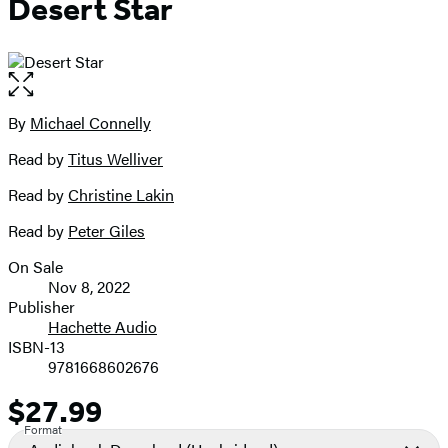
Desert Star
Open
the
full-
By
Michael Connelly
Contributors
size
Read by
Titus Welliver
image
Read by
Christine Lakin
Read by
Peter Giles
On Sale
Formats
Nov 8, 2022
and
Publisher
Hachette Audio
Prices
ISBN-13
9781668602676
$27.99
Price
Format