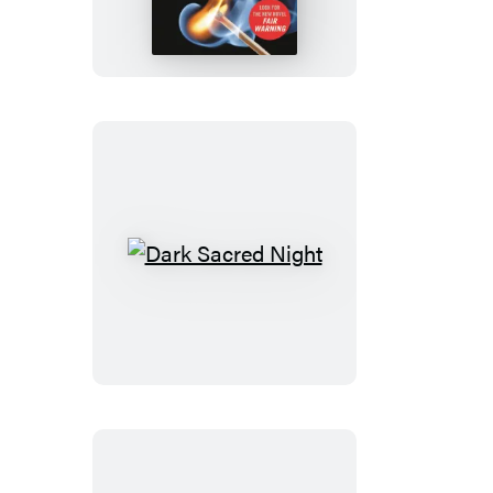
Fire
Dark
Sacred
Night