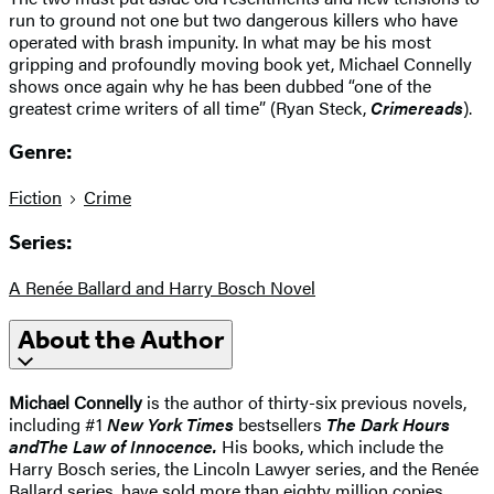
run to ground not one but two dangerous killers who have
operated with brash impunity. In what may be his most
gripping and profoundly moving book yet, Michael Connelly
shows once again why he has been dubbed “one of the
greatest crime writers of all time” (Ryan Steck,
Crimereads
).
Genre:
Fiction
Crime
Series:
A Renée Ballard and Harry Bosch Novel
About the Author
Michael Connelly
is the author of thirty-six previous novels,
including #1
New York Times
bestsellers
The Dark Hours
and
The Law of Innocence
.
His books, which include the
Harry Bosch series, the Lincoln Lawyer series, and the Renée
Ballard series, have sold more than eighty million copies