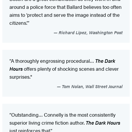
around a police force that Ballard believes too often
aims to ‘protect and serve the image instead of the
citizens.’”
Richard Lipez, Washington Post
“A thoroughly engrossing procedural…
The Dark
Hours
offers plenty of shocking scenes and clever
surprises."
Tom Nolan, Wall Street Journal
“Outstanding… Connelly is the most consistently
superior living crime fiction author.
The Dark Hours
just reinforces that.”