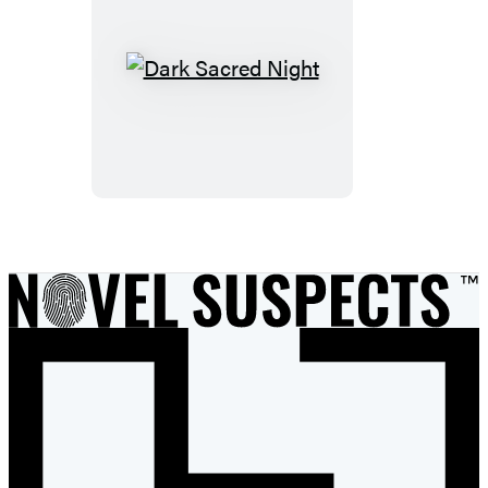
Dark
Sacred
Night