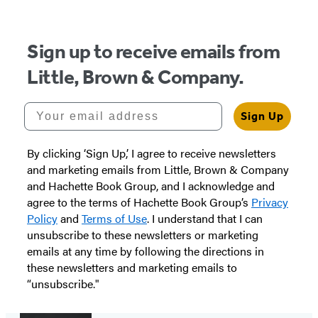
Sign up to receive emails from
Little, Brown & Company.
Your email address
Sign Up
By clicking ‘Sign Up,’ I agree to receive newsletters
and marketing emails from Little, Brown & Company
and Hachette Book Group, and I acknowledge and
agree to the terms of Hachette Book Group’s
Privacy
Policy
and
Terms of Use
. I understand that I can
unsubscribe to these newsletters or marketing
emails at any time by following the directions in
these newsletters and marketing emails to
“unsubscribe."