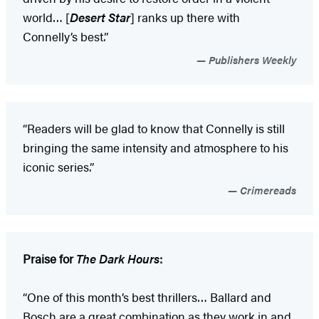
world… [
Desert Star
] ranks up there with
Connelly’s best.”
Publishers Weekly
“Readers will be glad to know that Connelly is still
bringing the same intensity and atmosphere to his
iconic series.”
Crimereads
Praise for
The Dark Hours
:
“One of this month’s best thrillers… Ballard and
Bosch are a great combination as they work in and