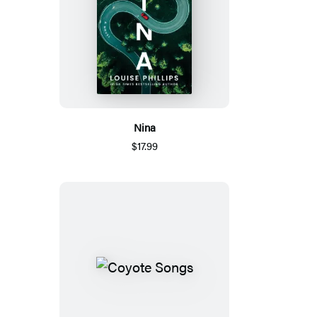
Nina
$17.99