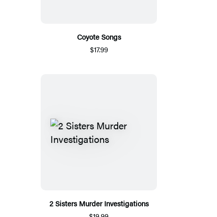
Coyote Songs
$17.99
2 Sisters Murder Investigations
$19.99