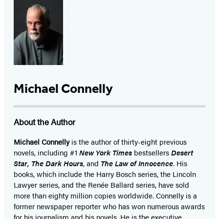
Michael Connelly
About the Author
Michael Connelly
is the author of thirty-eight previous
novels, including #1
New York Times
bestsellers
Desert
Star
,
The Dark Hours
, and
The Law of Innocence
. His
books, which include the Harry Bosch series, the Lincoln
Lawyer series, and the Renée Ballard series, have sold
more than eighty million copies worldwide. Connelly is a
former newspaper reporter who has won numerous awards
for his journalism and his novels. He is the executive