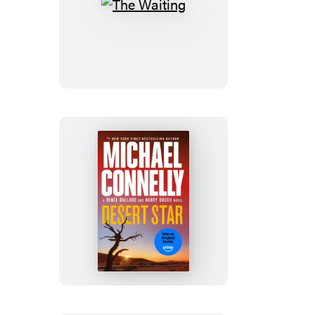
The
Waiting
Desert
Star