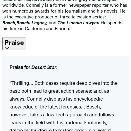
worldwide. Connelly is a former newspaper reporter who has
won numerous awards for his journalism and his novels. He
is the executive producer of three television series:
Bosch,
Bosch: Legacy,
and
The Lincoln Lawyer.
He spends
his time in California and Florida.
Praise
Praise for
Desert Star
:
“Thrilling… Both cases require deep dives into the
past; both lead to great action scenes; and, as
always, Connelly displays his encyclopedic
knowledge of the latest forensics… Bosch,
however, takes a low-tech approach and follows
leads in the field with his trademark intensity,
driven by his desire to restore order in a violent