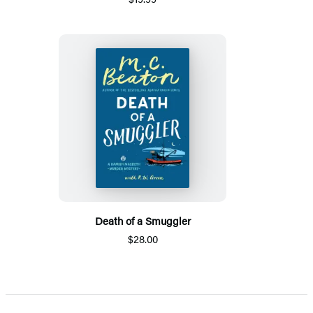
Death of a Smuggler
$28.00