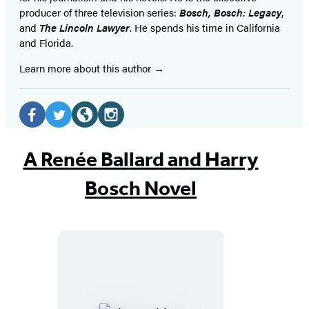
producer of three television series:
Bosch, Bosch: Legacy
,
and
The Lincoln Lawyer
. He spends his time in California
and Florida.
Learn more about this author
Social
Media
Facebook
Twitter
Website
Instagram
(opens
(opens
(opens
(opens
A Renée Ballard and Harry
in
in
in
in
Bosch Novel
a
a
a
a
new
new
new
new
tab)
tab)
tab)
tab)