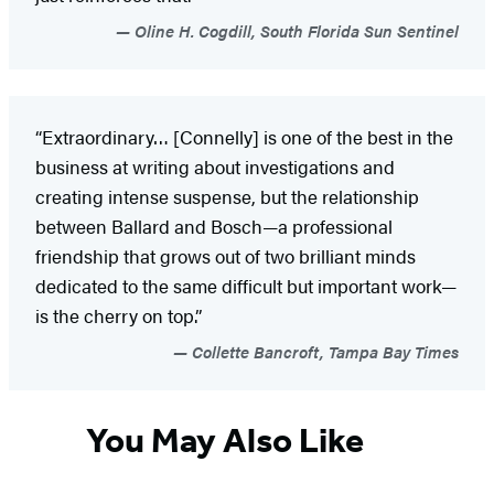
Oline H. Cogdill, South Florida Sun Sentinel
“Extraordinary… [Connelly] is one of the best in the
business at writing about investigations and
creating intense suspense, but the relationship
between Ballard and Bosch—a professional
friendship that grows out of two brilliant minds
dedicated to the same difficult but important work—
is the cherry on top.”
Collette Bancroft, Tampa Bay Times
You May Also Like