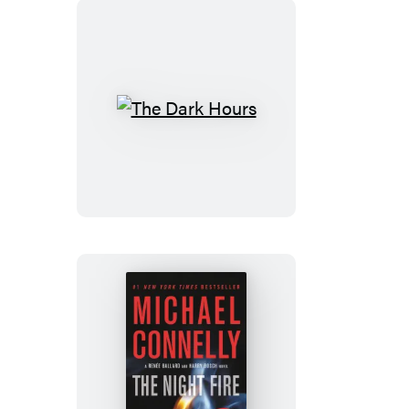
The
Dark
Hours
The
Night