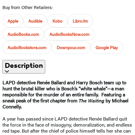
Buy from Other Retailers:
Apple
Audible
Kobo
Libro.fm
AudioBooks.com
AudioBooksNow.com
AudioBookstore.com
Downpour.com
Google Play
Description
LAPD detective Renée Ballard and Harry Bosch team up to
hunt the brutal killer who is Bosch’s “white whale”—a man
responsible for the murder of an entire family.
Featuring a
sneak peak of the first chapter from
The Waiting
by Michael
Connelly.
A year has passed since LAPD detective Renée Ballard quit
the force in the face of misogyny, demoralization, and endless
red tape. But after the chief of police himself tells her she can